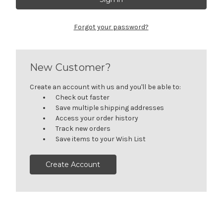
Forgot your password?
New Customer?
Create an account with us and you'll be able to:
Check out faster
Save multiple shipping addresses
Access your order history
Track new orders
Save items to your Wish List
Create Account