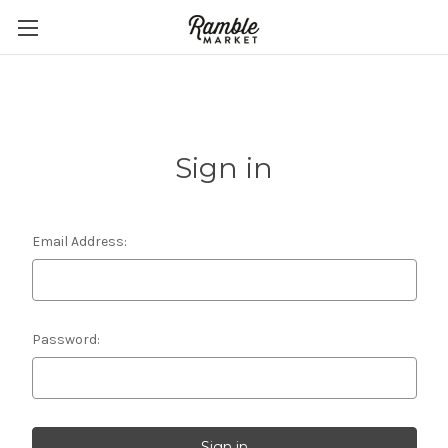
Sign in
Email Address:
Password: