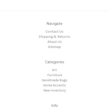
Navigate
Contact Us
Shipping & Returns
About Us
Sitemap
Categories
Art
Furniture
Handmade Rugs
Home Accents
New Inventory
Info