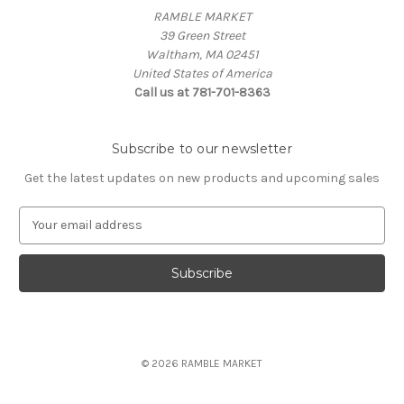
RAMBLE MARKET
39 Green Street
Waltham, MA 02451
United States of America
Call us at 781-701-8363
Subscribe to our newsletter
Get the latest updates on new products and upcoming sales
E
m
a
i
l
A
d
d
© 2026 RAMBLE MARKET
r
e