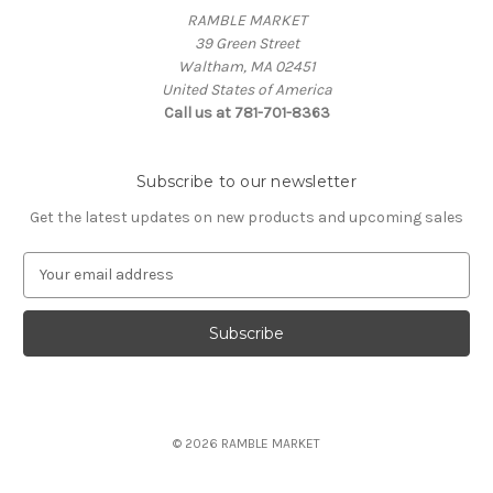
RAMBLE MARKET
39 Green Street
Waltham, MA 02451
United States of America
Call us at 781-701-8363
Subscribe to our newsletter
Get the latest updates on new products and upcoming sales
E
m
a
i
l
A
d
d
© 2026 RAMBLE MARKET
r
e