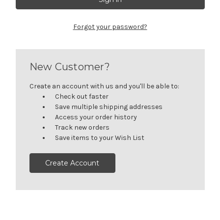
Forgot your password?
New Customer?
Create an account with us and you'll be able to:
Check out faster
Save multiple shipping addresses
Access your order history
Track new orders
Save items to your Wish List
Create Account