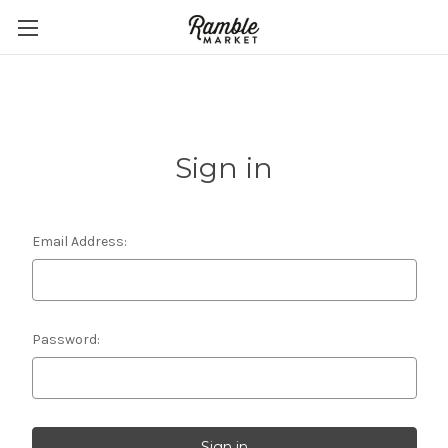
Sign in
Email Address:
Password: