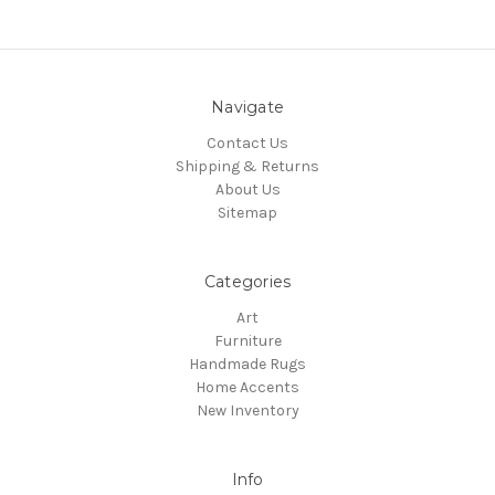
Navigate
Contact Us
Shipping & Returns
About Us
Sitemap
Categories
Art
Furniture
Handmade Rugs
Home Accents
New Inventory
Info