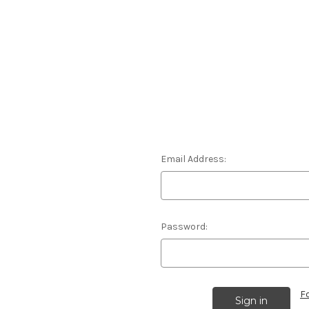
Email Address:
Password:
F