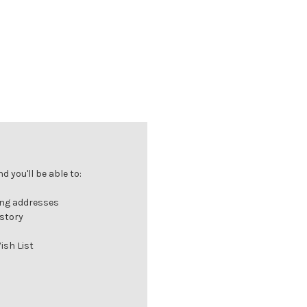
 you'll be able to:
ing addresses
istory
ish List