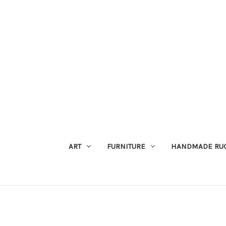
ART
FURNITURE
HANDMADE RU