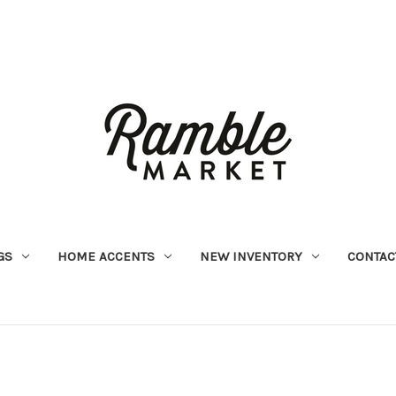
GS
HOME ACCENTS
NEW INVENTORY
CONTAC