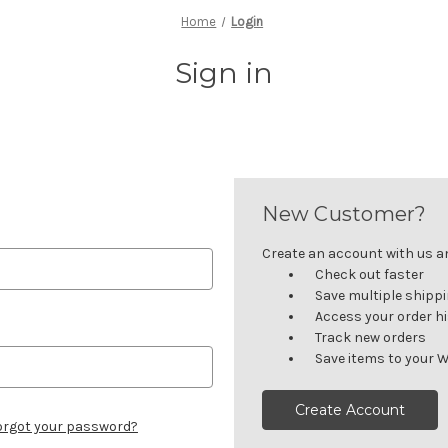
Home
Login
Sign in
New Customer?
Create an account with us and
Check out faster
Save multiple shipp
Access your order h
Track new orders
Save items to your W
Create Account
orgot your password?