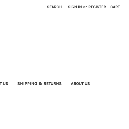
SEARCH
SIGN IN
or
REGISTER
CART
T US
SHIPPING & RETURNS
ABOUT US