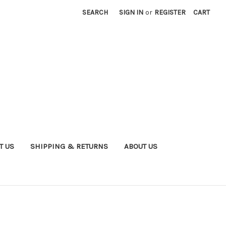
SEARCH
SIGN IN
or
REGISTER
CART
T US
SHIPPING & RETURNS
ABOUT US