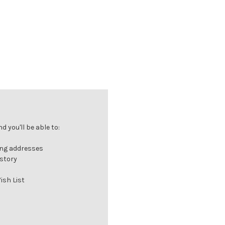
 you'll be able to:
ing addresses
istory
ish List