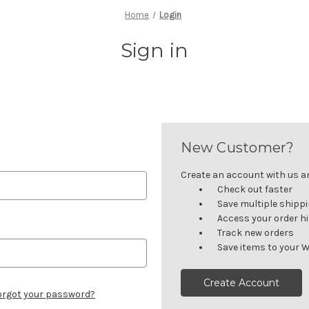
Home
Login
Sign in
New Customer?
Create an account with us and
Check out faster
Save multiple shipp
Access your order h
Track new orders
Save items to your W
Create Account
orgot your password?