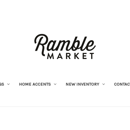
GS
HOME ACCENTS
NEW INVENTORY
CONTAC