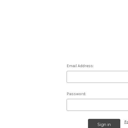
Email Address:
Password:
F