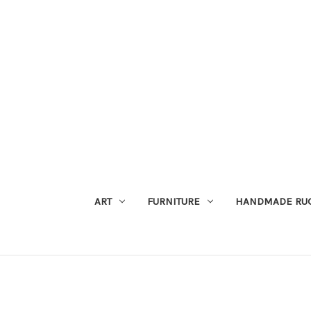
ART
FURNITURE
HANDMADE RU