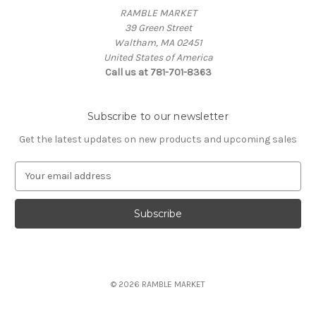
RAMBLE MARKET
39 Green Street
Waltham, MA 02451
United States of America
Call us at 781-701-8363
Subscribe to our newsletter
Get the latest updates on new products and upcoming sales
E
m
a
i
l
A
d
d
© 2026 RAMBLE MARKET
r
e