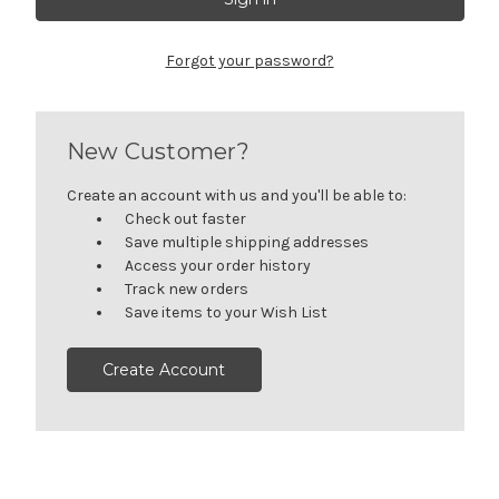
Forgot your password?
New Customer?
Create an account with us and you'll be able to:
Check out faster
Save multiple shipping addresses
Access your order history
Track new orders
Save items to your Wish List
Create Account