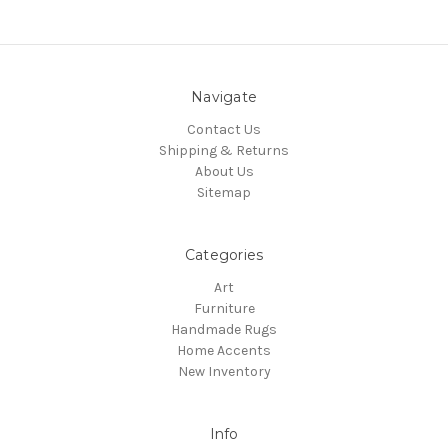
Navigate
Contact Us
Shipping & Returns
About Us
Sitemap
Categories
Art
Furniture
Handmade Rugs
Home Accents
New Inventory
Info