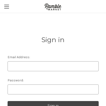
Sign in
Email Address:
Password: