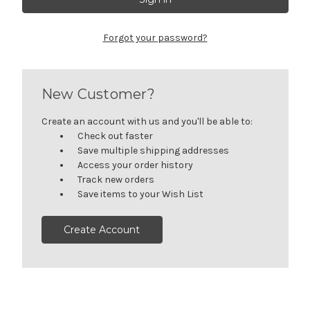
Forgot your password?
New Customer?
Create an account with us and you'll be able to:
Check out faster
Save multiple shipping addresses
Access your order history
Track new orders
Save items to your Wish List
Create Account