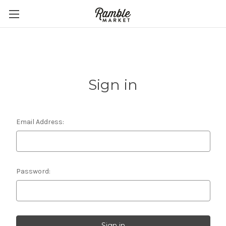
Sign in
Email Address:
Password: