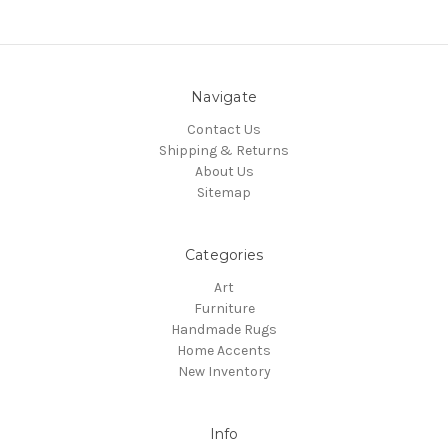
Navigate
Contact Us
Shipping & Returns
About Us
Sitemap
Categories
Art
Furniture
Handmade Rugs
Home Accents
New Inventory
Info