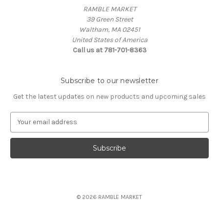
RAMBLE MARKET
39 Green Street
Waltham, MA 02451
United States of America
Call us at 781-701-8363
Subscribe to our newsletter
Get the latest updates on new products and upcoming sales
E
m
a
i
l
A
d
d
© 2026 RAMBLE MARKET
r
e