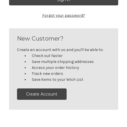
Forgot your password?
New Customer?
Create an account with us and you'll be able to:
Check out faster
Save multiple shipping addresses
Access your order history
Track new orders
Save items to your Wish List
Create Account