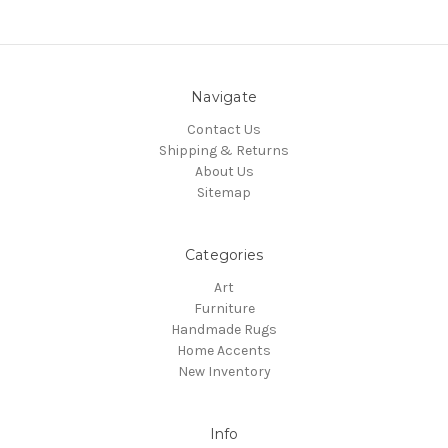
Navigate
Contact Us
Shipping & Returns
About Us
Sitemap
Categories
Art
Furniture
Handmade Rugs
Home Accents
New Inventory
Info