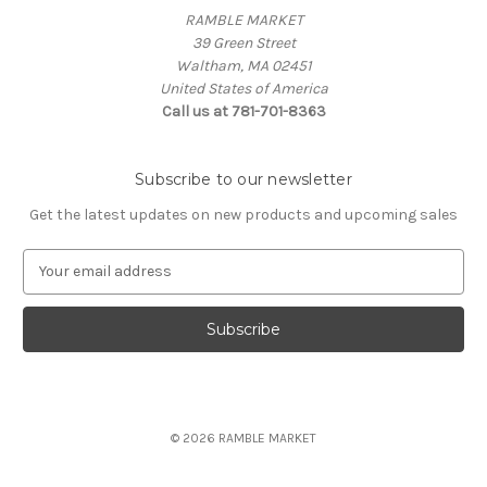
RAMBLE MARKET
39 Green Street
Waltham, MA 02451
United States of America
Call us at 781-701-8363
Subscribe to our newsletter
Get the latest updates on new products and upcoming sales
E
m
a
i
l
A
d
d
© 2026 RAMBLE MARKET
r
e