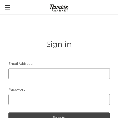
Sign in
Email Address:
Password: