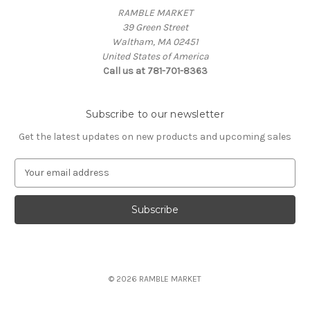
RAMBLE MARKET
39 Green Street
Waltham, MA 02451
United States of America
Call us at 781-701-8363
Subscribe to our newsletter
Get the latest updates on new products and upcoming sales
E
m
a
i
l
A
d
d
© 2026 RAMBLE MARKET
r
e