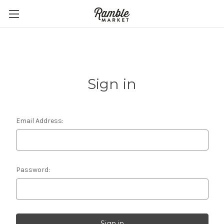
Sign in
Email Address:
Password: