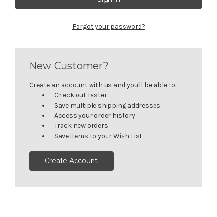
Forgot your password?
New Customer?
Create an account with us and you'll be able to:
Check out faster
Save multiple shipping addresses
Access your order history
Track new orders
Save items to your Wish List
Create Account