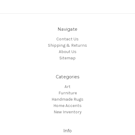
Navigate
Contact Us
Shipping & Returns
About Us
Sitemap
Categories
Art
Furniture
Handmade Rugs
Home Accents
New Inventory
Info