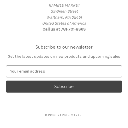
RAMBLE MARKET
39 Green Street
Waltham, MA 02451
United States of America
Call us at 781-701-8363
Subscribe to our newsletter
Get the latest updates on new products and upcoming sales
E
m
a
i
l
A
d
d
© 2026 RAMBLE MARKET
r
e