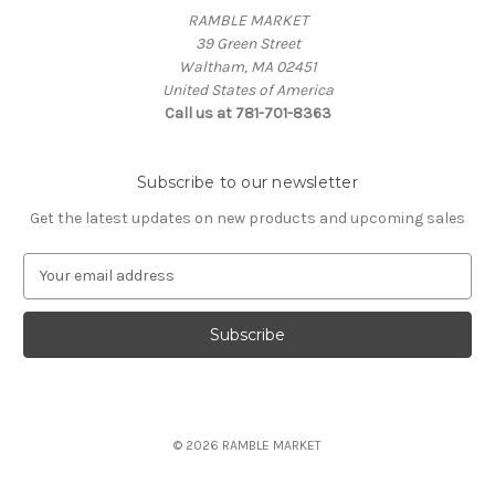
RAMBLE MARKET
39 Green Street
Waltham, MA 02451
United States of America
Call us at 781-701-8363
Subscribe to our newsletter
Get the latest updates on new products and upcoming sales
E
m
a
i
l
A
d
d
© 2026 RAMBLE MARKET
r
e