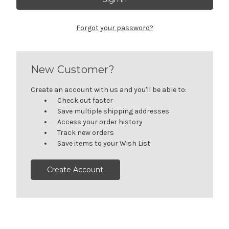
Forgot your password?
New Customer?
Create an account with us and you'll be able to:
Check out faster
Save multiple shipping addresses
Access your order history
Track new orders
Save items to your Wish List
Create Account