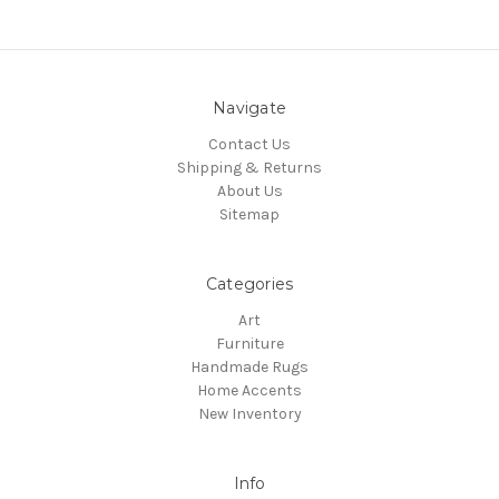
Navigate
Contact Us
Shipping & Returns
About Us
Sitemap
Categories
Art
Furniture
Handmade Rugs
Home Accents
New Inventory
Info