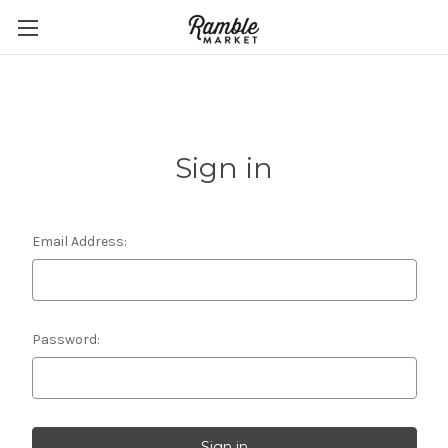
Sign in
Email Address:
Password: