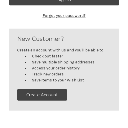
Forgot your password?
New Customer?
Create an account with us and you'll be able to:
Check out faster
Save multiple shipping addresses
Access your order history
Track new orders
Save items to your Wish List
Create Account