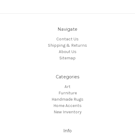
Navigate
Contact Us
Shipping & Returns
About Us
Sitemap
Categories
Art
Furniture
Handmade Rugs
Home Accents
New Inventory
Info