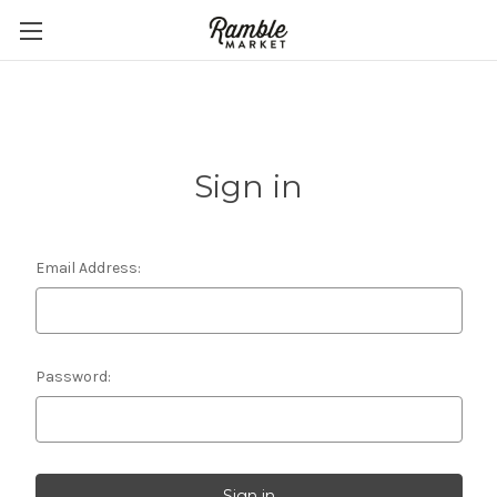
Sign in
Email Address:
Password: