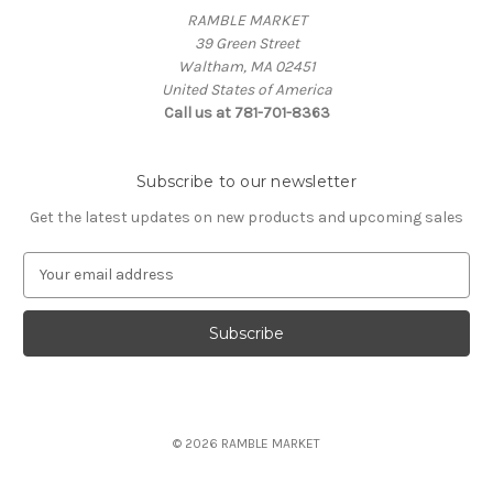
RAMBLE MARKET
39 Green Street
Waltham, MA 02451
United States of America
Call us at 781-701-8363
Subscribe to our newsletter
Get the latest updates on new products and upcoming sales
E
m
a
i
l
A
d
d
© 2026 RAMBLE MARKET
r
e