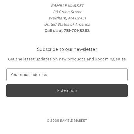
RAMBLE MARKET
39 Green Street
Waltham, MA 02451
United States of America
Call us at 781-701-8363
Subscribe to our newsletter
Get the latest updates on new products and upcoming sales
E
m
a
i
l
A
d
d
© 2026 RAMBLE MARKET
r
e