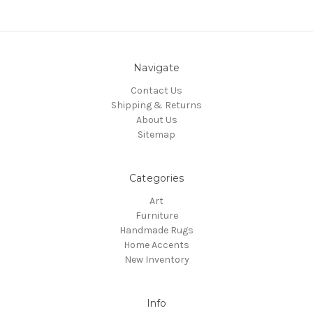
Navigate
Contact Us
Shipping & Returns
About Us
Sitemap
Categories
Art
Furniture
Handmade Rugs
Home Accents
New Inventory
Info