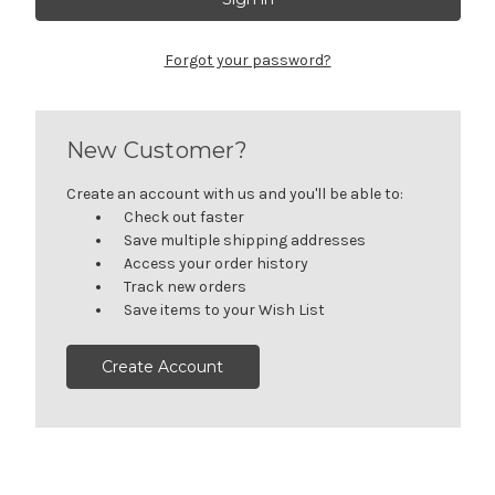
Forgot your password?
New Customer?
Create an account with us and you'll be able to:
Check out faster
Save multiple shipping addresses
Access your order history
Track new orders
Save items to your Wish List
Create Account