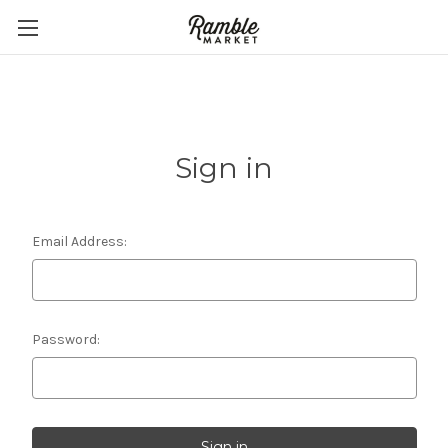
Sign in
Email Address:
Password: