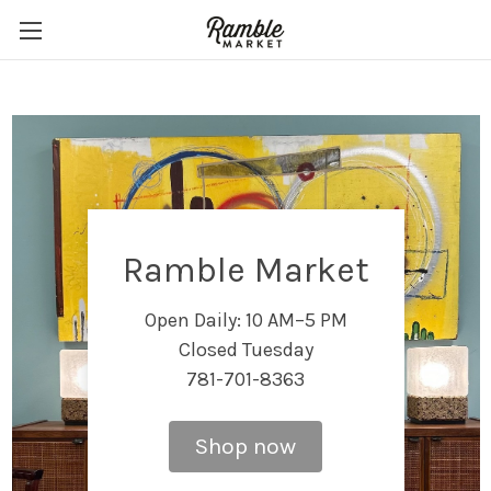
Ramble Market
Open Daily: 10 AM–5 PM
Closed Tuesday
781-701-8363
Shop now