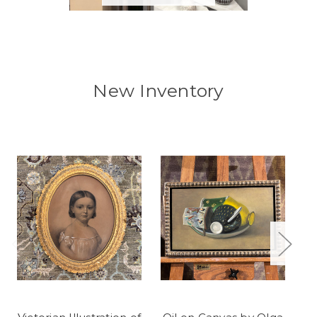
New Inventory