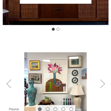
Pause