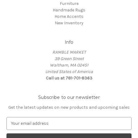
Furniture
Handmade Rugs
Home Accents
New Inventory
Info
RAMBLE MARKET
39 Green Street
Waltham, MA 02451
United States of America
Call us at 781-701-8363
Subscribe to our newsletter
Get the latest updates on new products and upcoming sales
E
m
a