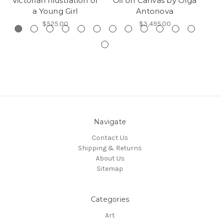
Victorian Illustration of
Oil on Canvas by Olga
a Young Girl
Antonova
$525.00
$3,495.00
Navigate
Contact Us
Shipping & Returns
About Us
Sitemap
Categories
Art