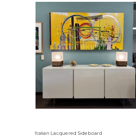
Italian Lacquered Sideboard