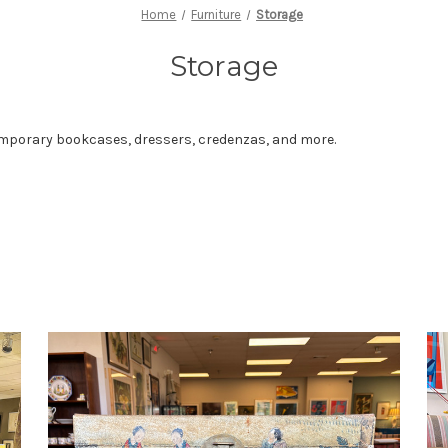
Home
Furniture
Storage
Storage
temporary bookcases, dressers, credenzas, and more.