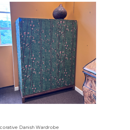
corative Danish Wardrobe