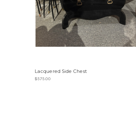
Lacquered Side Chest
$575.00