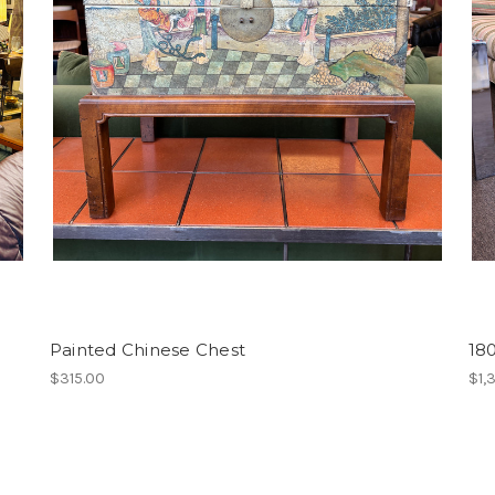
Painted Chinese Chest
18
$315.00
$1,