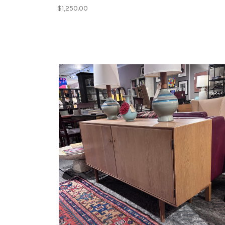
$1,250.00