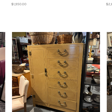
$1,950.00
$2,