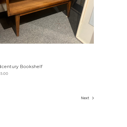
dcentury Bookshelf
5.00
Next