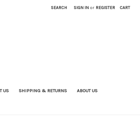
SEARCH
SIGN IN
or
REGISTER
CART
T US
SHIPPING & RETURNS
ABOUT US