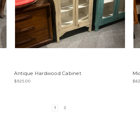
Antique Hardwood Cabinet
Mi
$925.00
$62
1
2