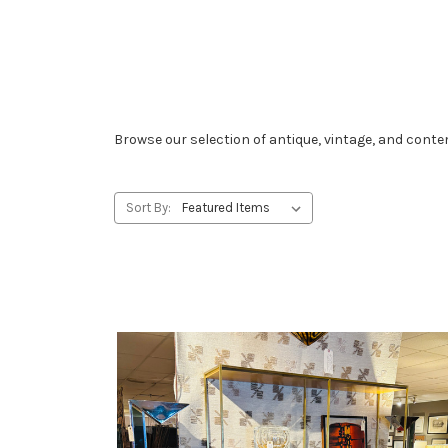
Browse our selection of antique, vintage, and con
Sort By: