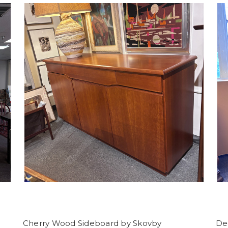
Cherry Wood Sideboard by Skovby
De