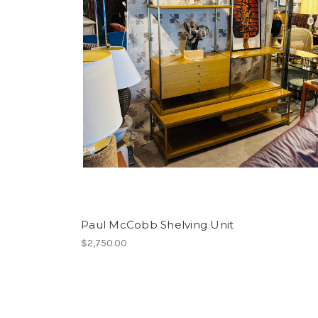
Paul McCobb Shelving Unit
$2,750.00