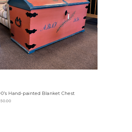
00’s Hand-painted Blanket Chest
350.00