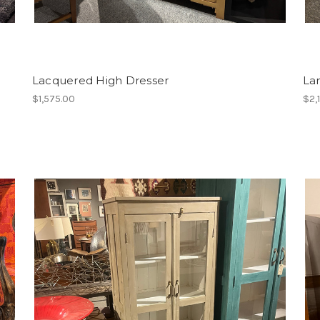
Lacquered High Dresser
La
$1,575.00
$2,