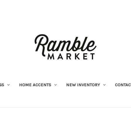
GS
HOME ACCENTS
NEW INVENTORY
CONTAC