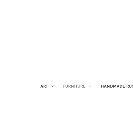
ART
FURNITURE
HANDMADE RU