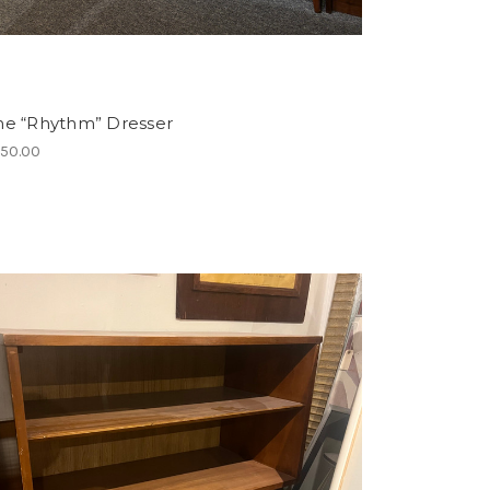
ne “Rhythm” Dresser
150.00