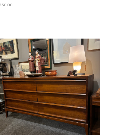
850.00