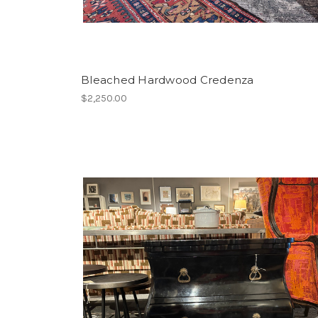
Bleached Hardwood Credenza
$2,250.00