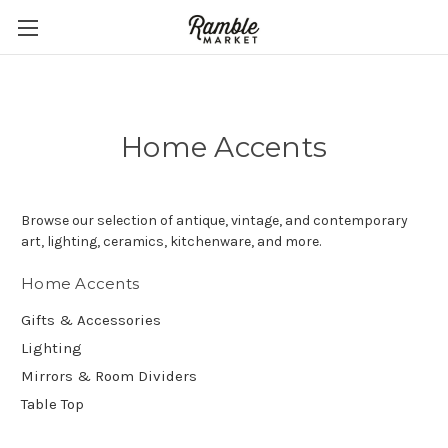
Home Accents
Browse our selection of antique, vintage, and contemporary
art, lighting, ceramics, kitchenware, and more.
Home Accents
Gifts & Accessories
Lighting
Mirrors & Room Dividers
Table Top