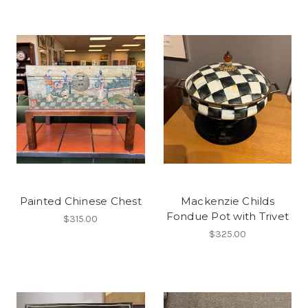
Painted Chinese Chest
Mackenzie Childs
Fondue Pot with Trivet
$315.00
$325.00