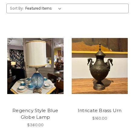
Sort By:
Regency Style Blue
Intricate Brass Urn
Globe Lamp
$160.00
$360.00