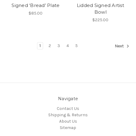
Signed ‘Bread’ Plate
Lidded Signed Artist
Bowl
$85.00
$225.00
1
2
3
4
5
Next
Navigate
Contact Us
Shipping & Returns
About Us
Sitemap