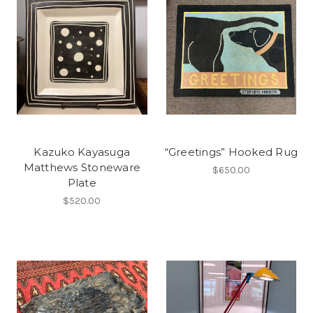
Kazuko Kayasuga
“Greetings” Hooked Rug
Matthews Stoneware
$650.00
Plate
$520.00