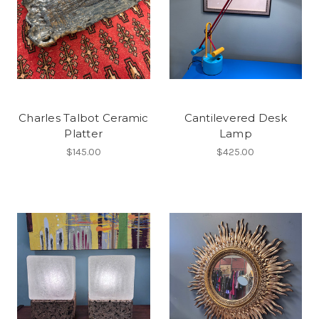
Charles Talbot Ceramic
Cantilevered Desk
Platter
Lamp
$145.00
$425.00