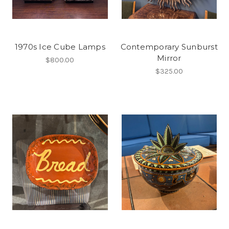
1970s Ice Cube Lamps
Contemporary Sunburst
Mirror
$800.00
$325.00