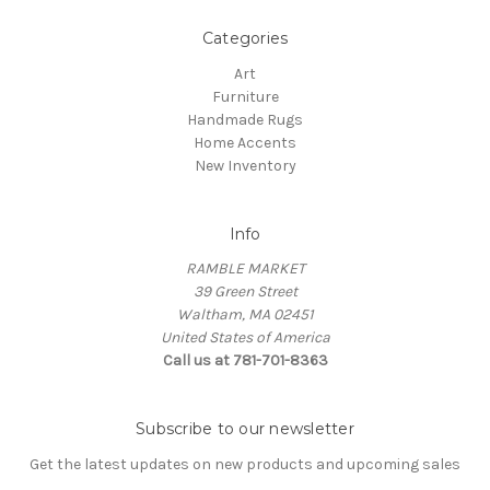
Categories
Art
Furniture
Handmade Rugs
Home Accents
New Inventory
Info
RAMBLE MARKET
39 Green Street
Waltham, MA 02451
United States of America
Call us at 781-701-8363
Subscribe to our newsletter
Get the latest updates on new products and upcoming sales