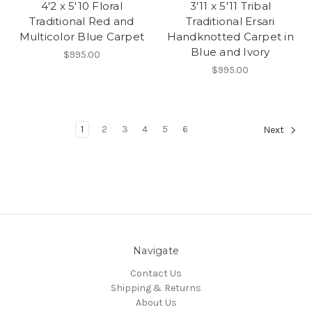
4'2 x 5'10 Floral
3'11 x 5'11 Tribal
Traditional Red and
Traditional Ersari
Multicolor Blue Carpet
Handknotted Carpet in
Blue and Ivory
$995.00
$995.00
1
2
3
4
5
6
Next
Navigate
Contact Us
Shipping & Returns
About Us