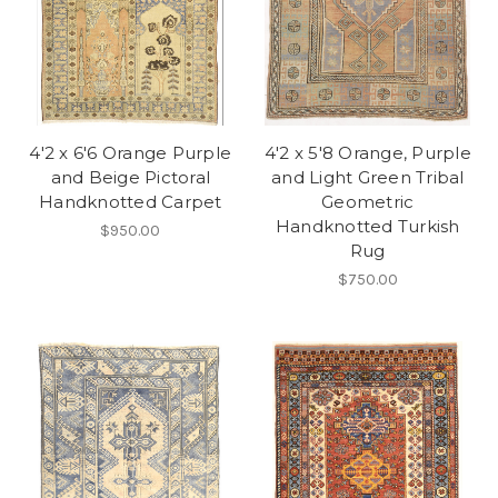
4'2 x 6'6 Orange Purple
4'2 x 5'8 Orange, Purple
and Beige Pictoral
and Light Green Tribal
Handknotted Carpet
Geometric
Handknotted Turkish
$950.00
Rug
$750.00