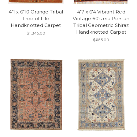
4'1 x 6'10 Orange Tribal
4'7 x 6'4 Vibrant Red
Tree of Life
Vintage 60's era Persian
Handknotted Carpet
Tribal Geometric Shiraz
Handknotted Carpet
$1,345.00
$655.00