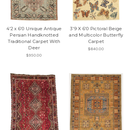
4'2 x 6'0 Unique Antique
3'9 X 6'0 Pictoral Beige
Persian Handknotted
and Multicolor Butterfly
Traditional Carpet With
Carpet
Deer
$840.00
$950.00