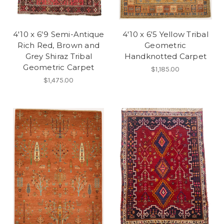
4'10 x 6'9 Semi-Antique
4'10 x 6'5 Yellow Tribal
Rich Red, Brown and
Geometric
Grey Shiraz Tribal
Handknotted Carpet
Geometric Carpet
$1,185.00
$1,475.00