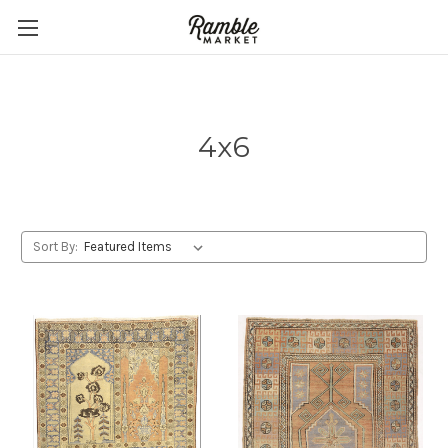
4x6
Sort By: