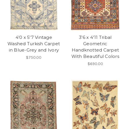
4'0 x 5'7 Vintage
3'6 x 4'11 Tribal
Washed Turkish Carpet
Geometric
in Blue-Grey and Ivory
Handknotted Carpet
With Beautiful Colors
$750.00
$690.00