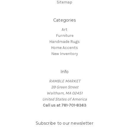
Sitemap
Categories
Art
Furniture
Handmade Rugs
Home Accents
New Inventory
Info
RAMBLE MARKET
39 Green Street
Waltham, MA 02451
United States of America
Call us at 781-701-8363
Subscribe to our newsletter