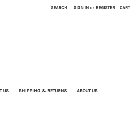
SEARCH
SIGN IN
or
REGISTER
CART
T US
SHIPPING & RETURNS
ABOUT US