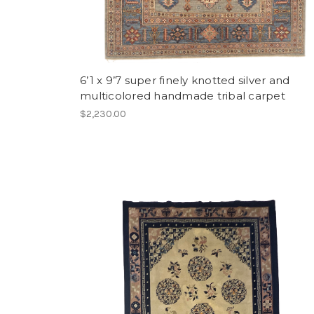
6’1 x 9’7 super finely knotted silver and
multicolored handmade tribal carpet
$2,230.00