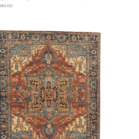
660.00