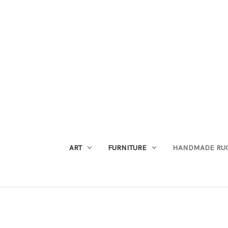
ART
FURNITURE
HANDMADE RU