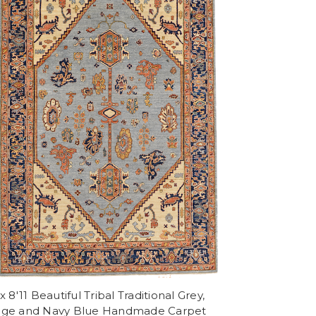
 x 8'11 Beautiful Tribal Traditional Grey,
ige and Navy Blue Handmade Carpet