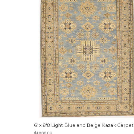
6' x 8'8 Light Blue and Beige Kazak Carpet
$1,985.00