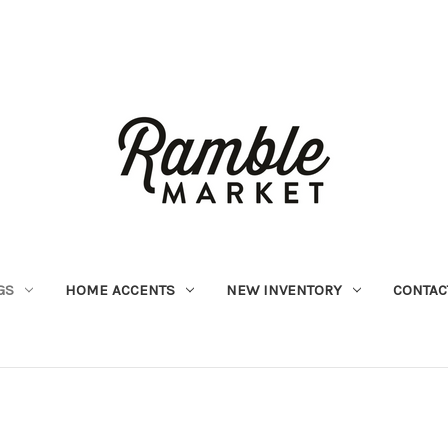
GS
HOME ACCENTS
NEW INVENTORY
CONTAC