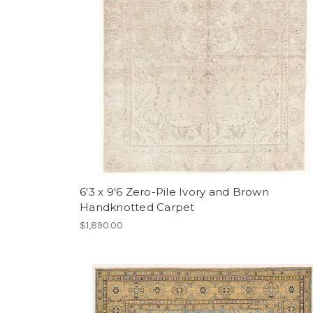
6'3 x 9'6 Zero-Pile Ivory and Brown
Handknotted Carpet
$1,890.00