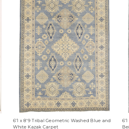
6'1 x 8'9 Tribal Geometric Washed Blue and
6'1
White Kazak Carpet
Be