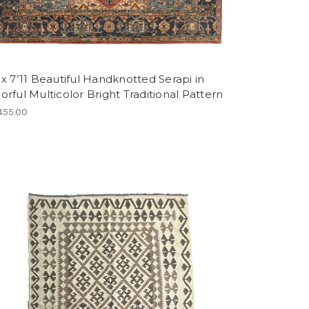
 x 7’11 Beautiful Handknotted Serapi in
orful Multicolor Bright Traditional Pattern
455.00