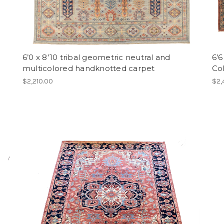
6’0 x 8’10 tribal geometric neutral and
6’6
multicolored handknotted carpet
Col
$2,210.00
$2,