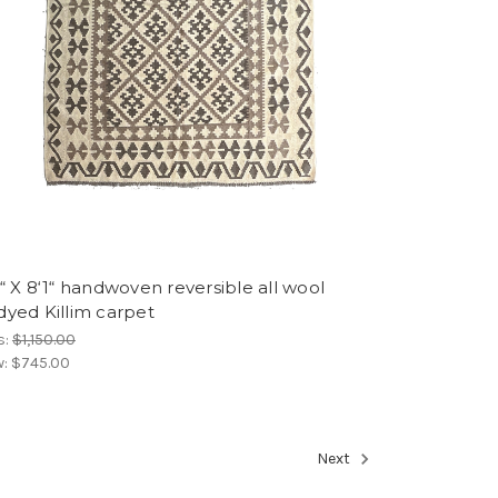
“ X 8‘1“ handwoven reversible all wool
dyed Killim carpet
s:
$1,150.00
w:
$745.00
Next