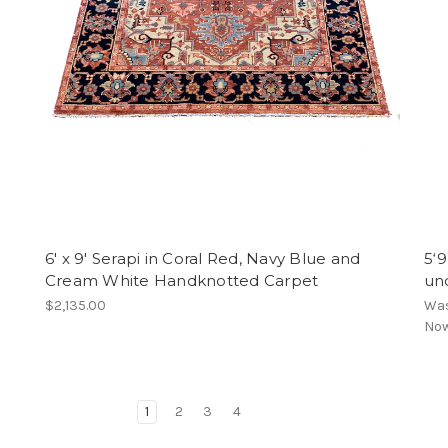
6' x 9' Serapi in Coral Red, Navy Blue and
5‘9
Cream White Handknotted Carpet
un
$2,135.00
Wa
No
1
2
3
4