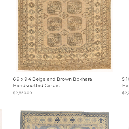
6'9 x 9'4 Beige and Brown Bokhara
5'1
Handknotted Carpet
Ha
$2,850.00
$2,