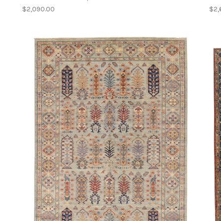
$2,090.00
$2,