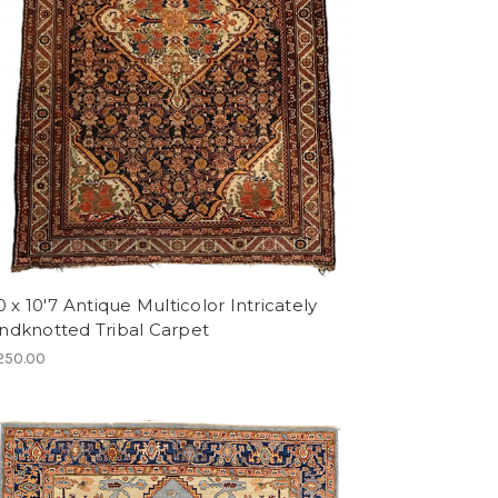
0 x 10'7 Antique Multicolor Intricately
ndknotted Tribal Carpet
250.00