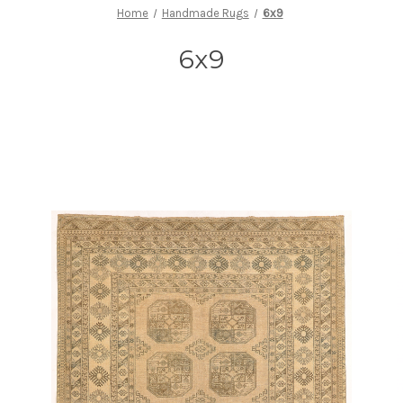
Home
Handmade Rugs
6x9
6x9