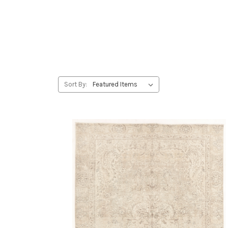
Sort By: