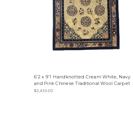
6’2 x 9’1 Handknotted Cream White, Navy
and Pink Chinese Traditional Wool Carpet
$2,435.00