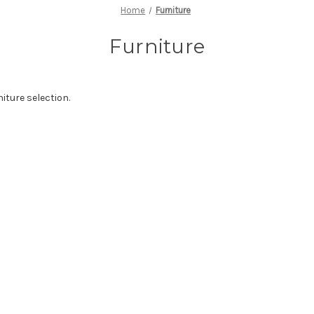
Home
Furniture
Furniture
iture selection.