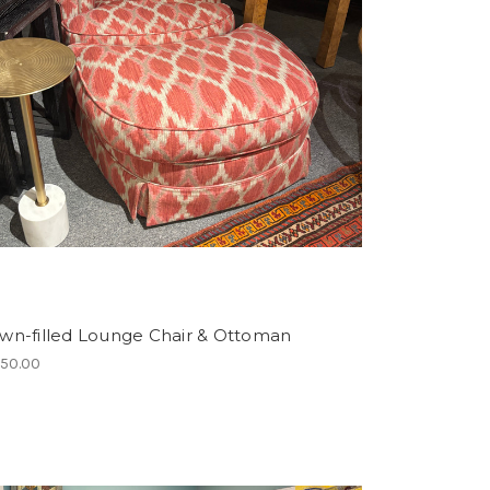
wn-filled Lounge Chair & Ottoman
750.00