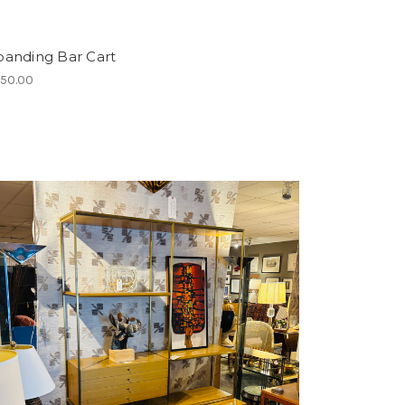
panding Bar Cart
450.00