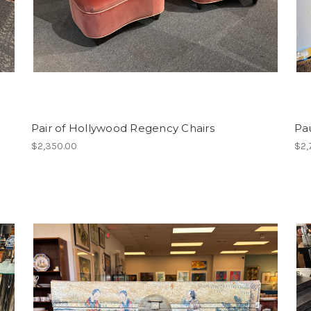
Pair of Hollywood Regency Chairs
Pa
$2,350.00
$2,