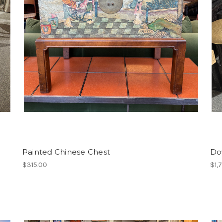
Painted Chinese Chest
Do
$315.00
$1,