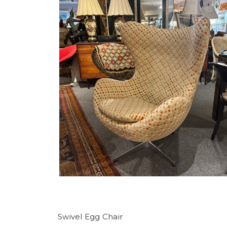
Swivel Egg Chair