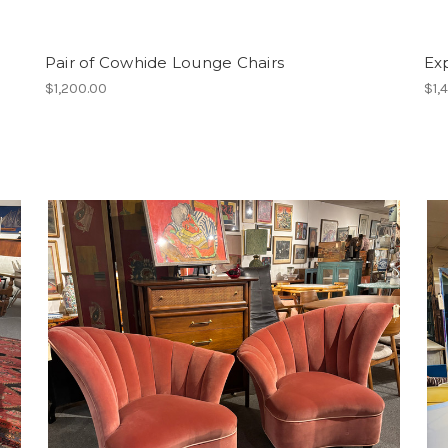
Pair of Cowhide Lounge Chairs
Ex
$1,200.00
$1,