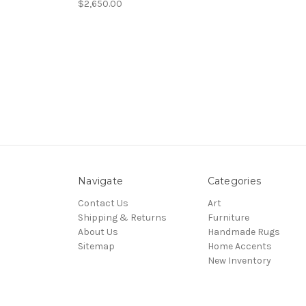
$2,650.00
Navigate
Categories
Contact Us
Art
Shipping & Returns
Furniture
About Us
Handmade Rugs
Sitemap
Home Accents
New Inventory