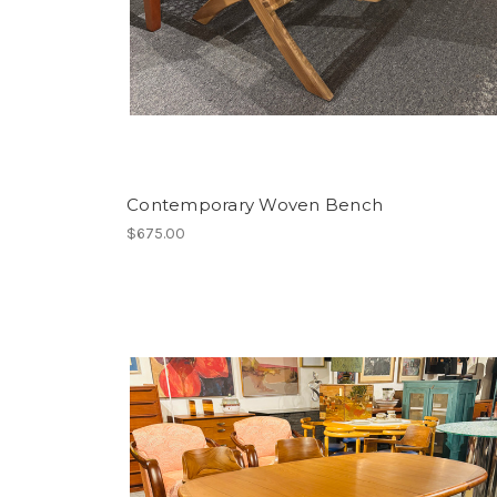
Contemporary Woven Bench
$675.00