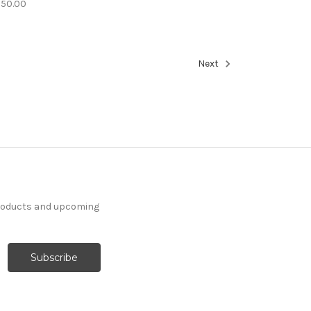
350.00
Next
products and upcoming