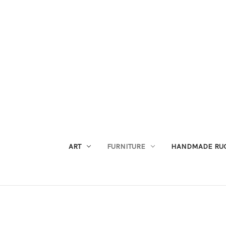
ART
FURNITURE
HANDMADE RU