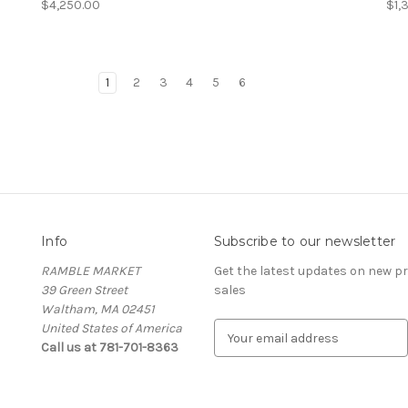
$4,250.00
$1,
1
2
3
4
5
6
Info
Subscribe to our newsletter
RAMBLE MARKET
Get the latest updates on new 
39 Green Street
sales
Waltham, MA 02451
United States of America
E
Call us at 781-701-8363
m
a
i
l