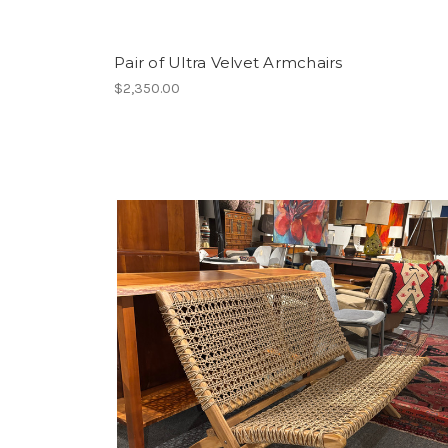
Pair of Ultra Velvet Armchairs
$2,350.00