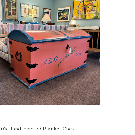
00’s Hand-painted Blanket Chest