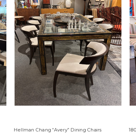
Hellman Chang “Avery” Dining Chairs
18