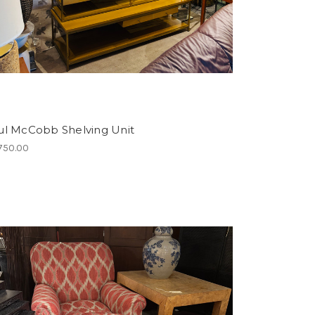
ul McCobb Shelving Unit
750.00