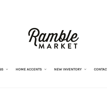
GS
HOME ACCENTS
NEW INVENTORY
CONTAC