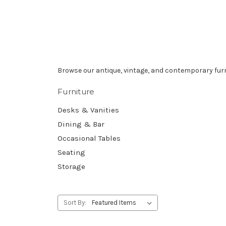
Browse our antique, vintage, and contemporary furn
Furniture
Desks & Vanities
Dining & Bar
Occasional Tables
Seating
Storage
Sort By: