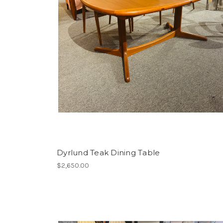
Dyrlund Teak Dining Table
$2,650.00