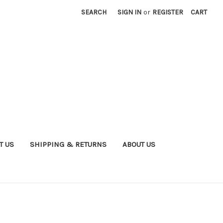
SEARCH
SIGN IN
or
REGISTER
CART
T US
SHIPPING & RETURNS
ABOUT US