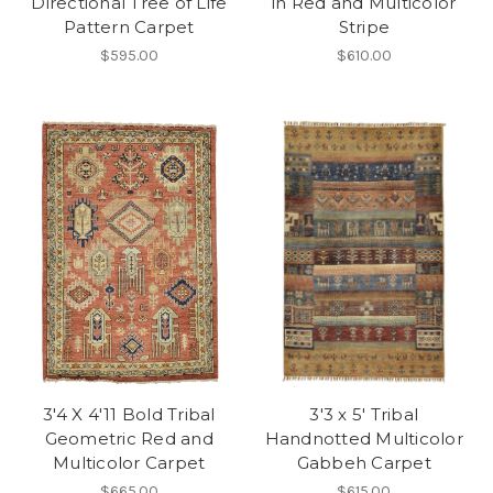
Directional Tree of Life
in Red and Multicolor
Pattern Carpet
Stripe
$595.00
$610.00
3'4 X 4'11 Bold Tribal
3'3 x 5' Tribal
Geometric Red and
Handnotted Multicolor
Multicolor Carpet
Gabbeh Carpet
$665.00
$615.00