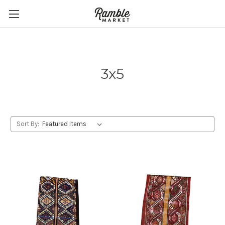
3x5
Sort By: