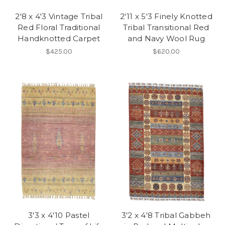
2'8 x 4'3 Vintage Tribal
2'11 x 5'3 Finely Knotted
Red Floral Traditional
Tribal Transitional Red
Handknotted Carpet
and Navy Wool Rug
$425.00
$620.00
3'3 x 4'10 Pastel
3'2 x 4'8 Tribal Gabbeh