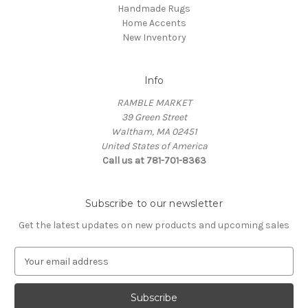
Handmade Rugs
Home Accents
New Inventory
Info
RAMBLE MARKET
39 Green Street
Waltham, MA 02451
United States of America
Call us at 781-701-8363
Subscribe to our newsletter
Get the latest updates on new products and upcoming sales
E
m
a
i