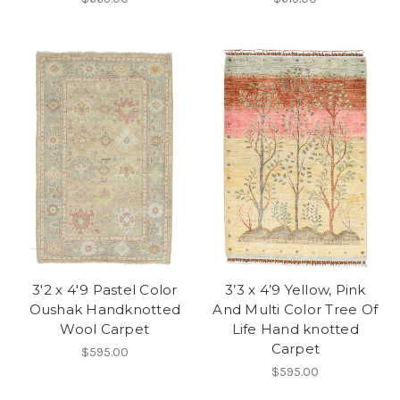
3'2 x 4'9 Pastel Color
3’3 x 4’9 Yellow, Pink
Oushak Handknotted
And Multi Color Tree Of
Wool Carpet
Life Hand knotted
Carpet
$595.00
$595.00