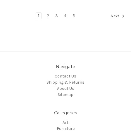
1
2
3
4
5
Next
Navigate
Contact Us
Shipping & Returns
About Us
Sitemap
Categories
Art
Furniture