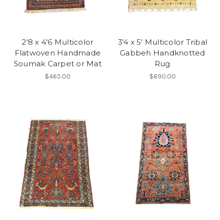
2'8 x 4'6 Multicolor
3'4 x 5' Multicolor Tribal
Flatwoven Handmade
Gabbeh Handknotted
Soumak Carpet or Mat
Rug
$465.00
$690.00