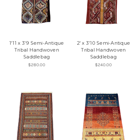
1'11 x 3'9 Semi-Antique
2' x 3'10 Semi-Antique
Tribal Handwoven
Tribal Handwoven
Saddlebag
Saddlebag
$280.00
$240.00