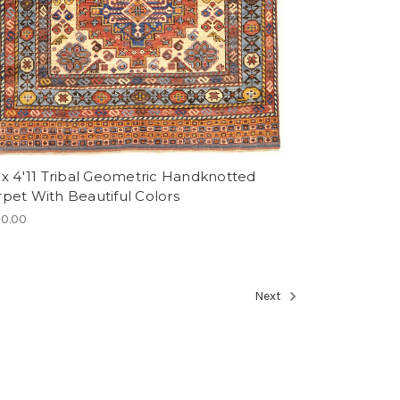
 x 4'11 Tribal Geometric Handknotted
rpet With Beautiful Colors
0.00
Next