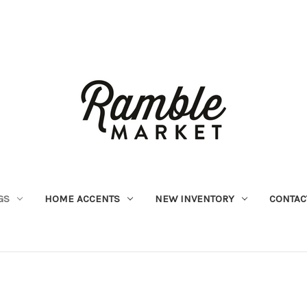
GS
HOME ACCENTS
NEW INVENTORY
CONTAC