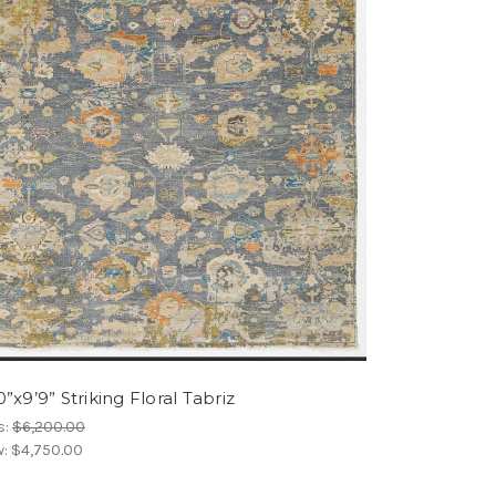
0”x9’9” Striking Floral Tabriz
s:
$6,200.00
w:
$4,750.00