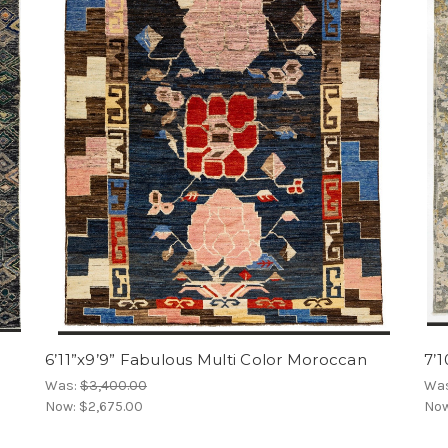
6’11”x9’9” Fabulous Multi Color Moroccan
7’1
Was:
$3,400.00
Wa
Now:
$2,675.00
No