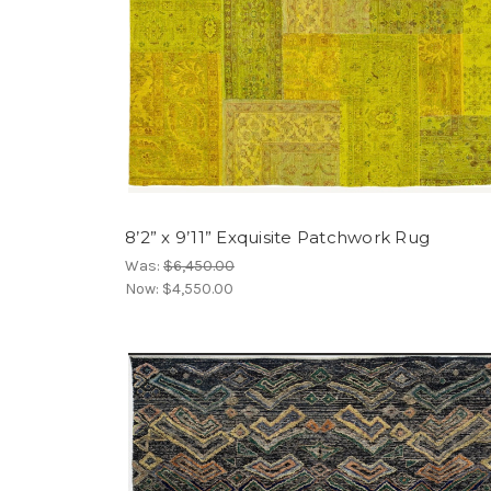
8’2” x 9’11” Exquisite Patchwork Rug
Was:
$6,450.00
Now:
$4,550.00