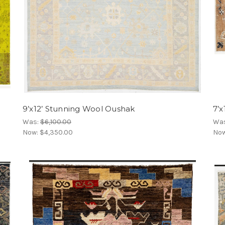
9’x12’ Stunning Wool Oushak
7’x
Was:
$6,100.00
Wa
Now:
$4,350.00
No