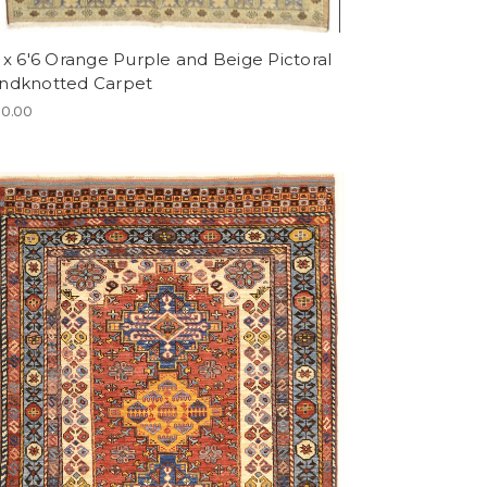
 x 6'6 Orange Purple and Beige Pictoral
ndknotted Carpet
0.00