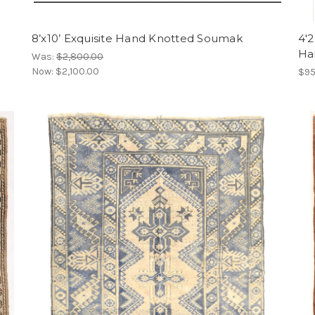
8’x10’ Exquisite Hand Knotted Soumak
4'2
Ha
Was:
$2,800.00
Now:
$2,100.00
$95