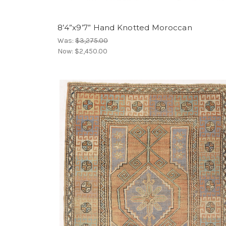
8’4”x9’7” Hand Knotted Moroccan
Was:
$3,275.00
Now:
$2,450.00