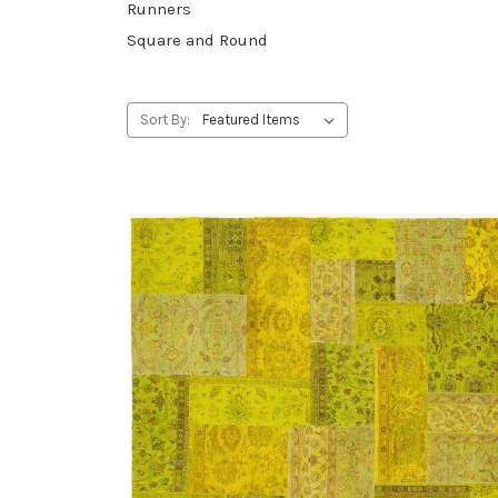
Runners
Square and Round
Sort By: