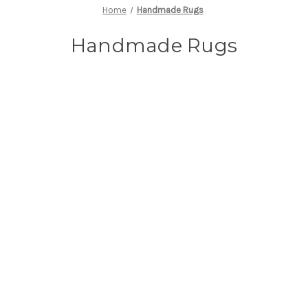
Home
Handmade Rugs
Handmade Rugs