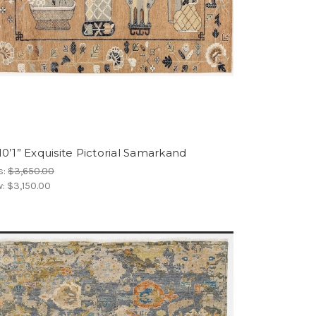
10’1” Exquisite Pictorial Samarkand
s:
$3,650.00
w:
$3,150.00