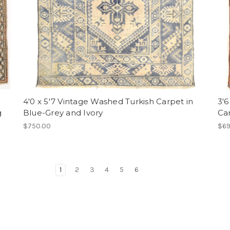
4'0 x 5'7 Vintage Washed Turkish Carpet in
3'6
g
Blue-Grey and Ivory
Ca
$750.00
$69
1
2
3
4
5
6