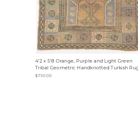
4'2 x 5'8 Orange, Purple and Light Green
Tribal Geometric Handknotted Turkish Ru
$750.00