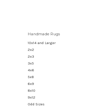
Handmade Rugs
10x14 and Larger
2x2
2x3
3x5
4x6
5x8
6x9
8x10
9x12
Odd Sizes