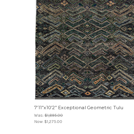
7’11”x10’2” Exceptional Geometric Tulu
Was:
$1,895.00
Now:
$1,275.00