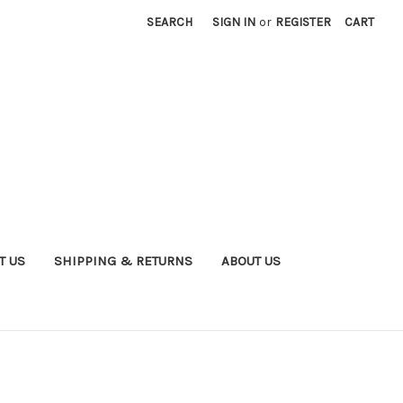
SEARCH
SIGN IN
or
REGISTER
CART
T US
SHIPPING & RETURNS
ABOUT US