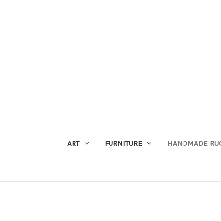
ART
FURNITURE
HANDMADE RU