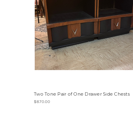
Two Tone Pair of One Drawer Side Chests
$870.00