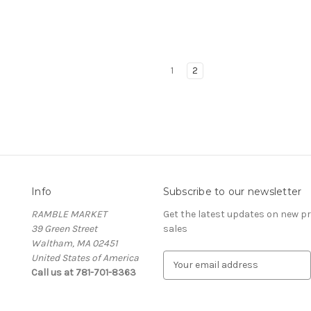
1
2
Info
Subscribe to our newsletter
RAMBLE MARKET
Get the latest updates on new 
39 Green Street
sales
Waltham, MA 02451
United States of America
E
Call us at 781-701-8363
m
a
i