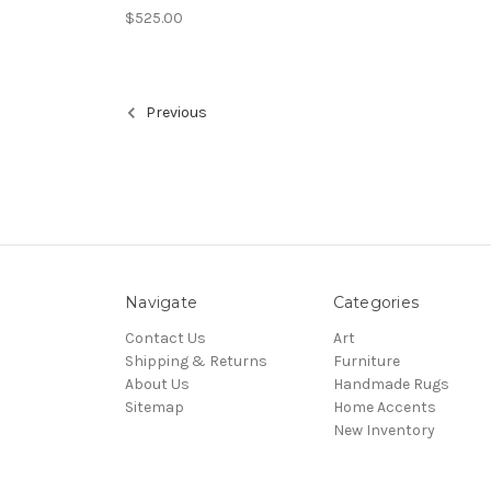
$525.00
Previous
Navigate
Categories
Contact Us
Art
Shipping & Returns
Furniture
About Us
Handmade Rugs
Sitemap
Home Accents
New Inventory