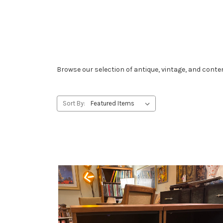
Browse our selection of antique, vintage, and conte
Sort By: