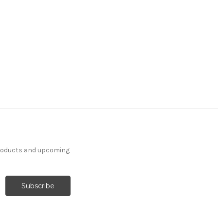
products and upcoming