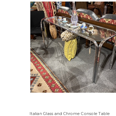
Italian Glass and Chrome Console Table