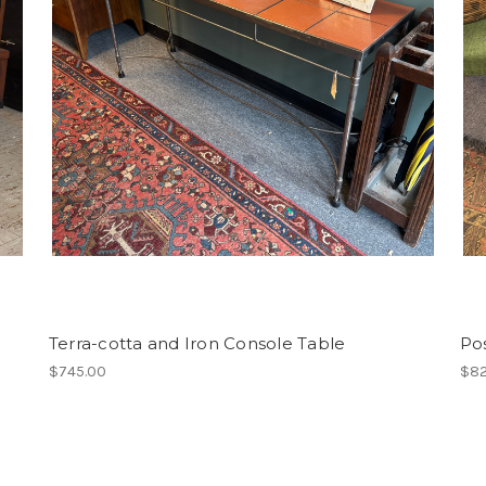
Terra-cotta and Iron Console Table
Po
$745.00
$82