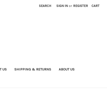
SEARCH
SIGN IN
or
REGISTER
CART
T US
SHIPPING & RETURNS
ABOUT US