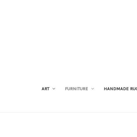
ART
FURNITURE
HANDMADE RU