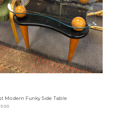
st Modern Funky Side Table
5.00