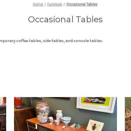
Home
Furniture
Occasional Tables
Occasional Tables
mporary coffee tables, side tables, and console tables.