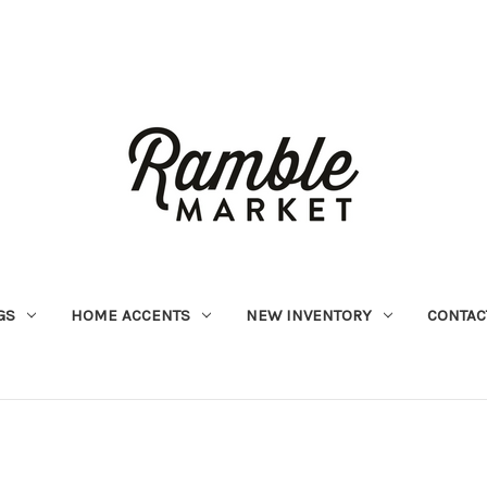
GS
HOME ACCENTS
NEW INVENTORY
CONTAC