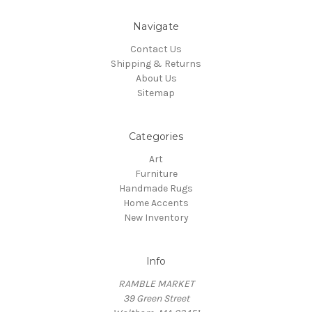
Navigate
Contact Us
Shipping & Returns
About Us
Sitemap
Categories
Art
Furniture
Handmade Rugs
Home Accents
New Inventory
Info
RAMBLE MARKET
39 Green Street