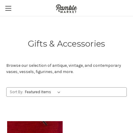
Gifts & Accessories
Browse our selection of antique, vintage, and contemporary
vases, vessels, figurines, and more.
Sort By: