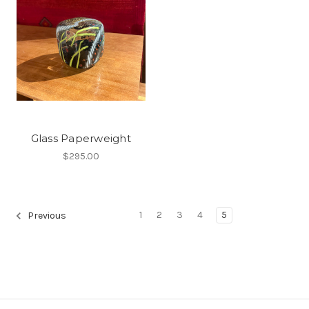
Glass Paperweight
$295.00
1
2
3
4
5
Previous