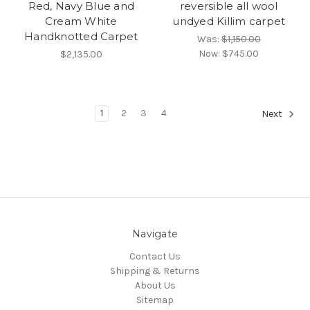
Red, Navy Blue and
reversible all wool
Cream White
undyed Killim carpet
Handknotted Carpet
Was:
$1,150.00
Now:
$745.00
$2,135.00
1
2
3
4
Next
Navigate
Contact Us
Shipping & Returns
About Us
Sitemap