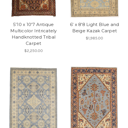
5'10 x 10'7 Antique
6' x 8'8 Light Blue and
Multicolor Intricately
Beige Kazak Carpet
Handknotted Tribal
$1,985.00
Carpet
$2,250.00