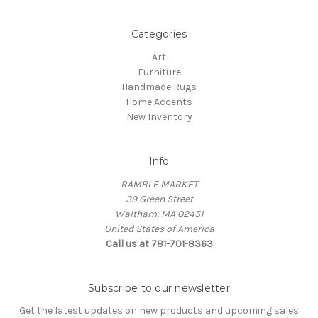
Categories
Art
Furniture
Handmade Rugs
Home Accents
New Inventory
Info
RAMBLE MARKET
39 Green Street
Waltham, MA 02451
United States of America
Call us at 781-701-8363
Subscribe to our newsletter
Get the latest updates on new products and upcoming sales