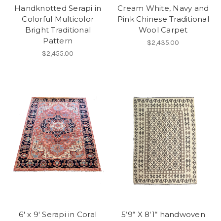
Handknotted Serapi in
Cream White, Navy and
Colorful Multicolor
Pink Chinese Traditional
Bright Traditional
Wool Carpet
Pattern
$2,435.00
$2,455.00
6' x 9' Serapi in Coral
5‘9“ X 8‘1“ handwoven