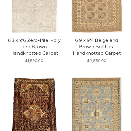
6'3 x 9'6 Zero-Pile Ivory
6'9 x 9'4 Beige and
and Brown
Brown Bokhara
Handknotted Carpet
Handknotted Carpet
$1,890.00
$2,850.00