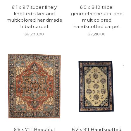
6’1 x 9’7 super finely
6’0 x 8’10 tribal
knotted silver and
geometric neutral and
multicolored handmade
multicolored
tribal carpet
handknotted carpet
$2,230.00
$2,210.00
6’6 x 7’11 Beautiful
6’2 x 9’1 Handknotted