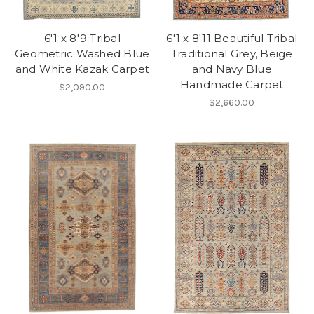
6'1 x 8'9 Tribal
6'1 x 8'11 Beautiful Tribal
Geometric Washed Blue
Traditional Grey, Beige
and White Kazak Carpet
and Navy Blue
Handmade Carpet
$2,090.00
$2,660.00