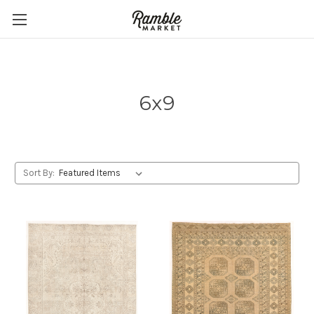
6x9
Sort By: