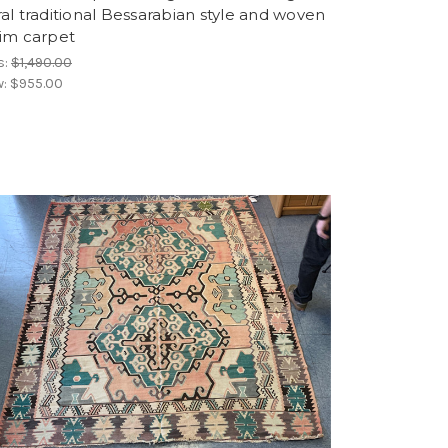
ral traditional Bessarabian style and woven
lim carpet
s:
$1,490.00
w:
$955.00