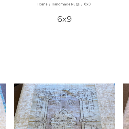
Home
Handmade Rugs
6x9
6x9