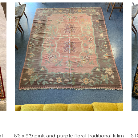
al
6’6 x 9’9 pink and purple floral traditional kilim
6’1