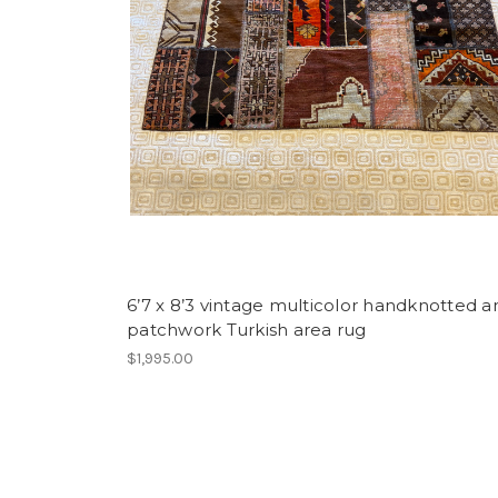
6’7 x 8’3 vintage multicolor handknotted a
patchwork Turkish area rug
$1,995.00