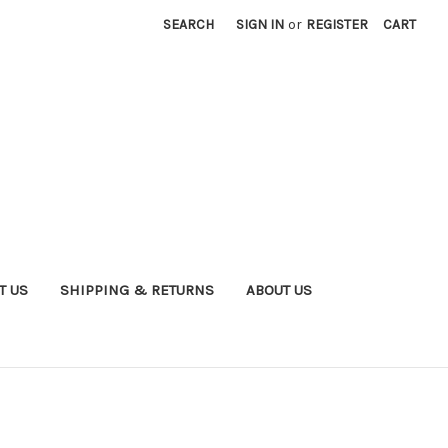
SEARCH
SIGN IN
or
REGISTER
CART
T US
SHIPPING & RETURNS
ABOUT US