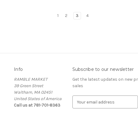
1
2
3
4
Info
Subscribe to our newsletter
RAMBLE MARKET
Get the latest updates on new 
39 Green Street
sales
Waltham, MA 02451
United States of America
E
Call us at 781-701-8363
m
a
i
l
A
d