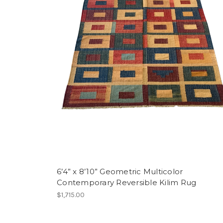
6’4” x 8’10” Geometric Multicolor
Contemporary Reversible Kilim Rug
$1,715.00