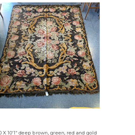
0 X 10‘1“ deep brown, green, red and gold