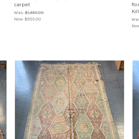
carpet
flo
Kil
Was:
$1,490.00
Now:
$955.00
Wa
No