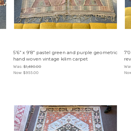
5’6” x 9’8” pastel green and purple geometric
7’0
hand woven vintage kilim carpet
re
Was:
$1,490.00
Wa
Now:
$955.00
No