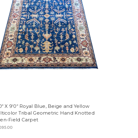
0“ X 9‘0“ Royal Blue, Beige and Yellow
lticolor Tribal Geometric Hand Knotted
en-Field Carpet
095.00