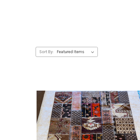
Sort By: