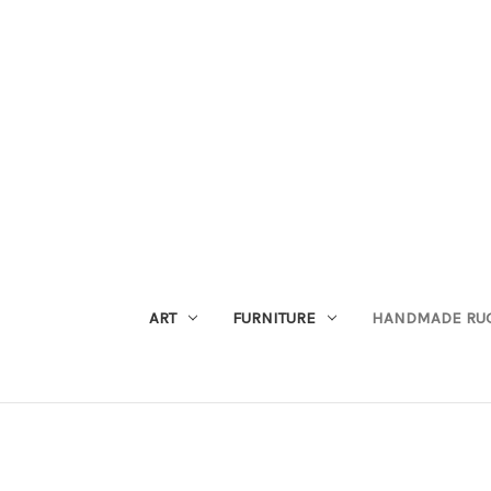
ART
FURNITURE
HANDMADE RU