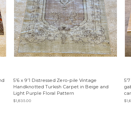
nd
5’6 x 9’1 Distressed Zero-pile Vintage
5’7
Handknotted Turkish Carpet in Beige and
ga
Light Purple Floral Pattern
ca
$1,835.00
$1,