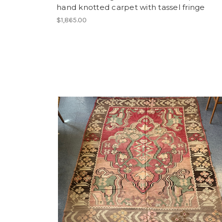
hand knotted carpet with tassel fringe
$1,865.00