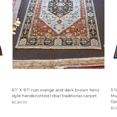
6‘1“ X 9‘1“ rust orange and dark brown heriz
5‘1
style handknotted tribal traditional carpet
Mu
Op
$2,165.00
$2,