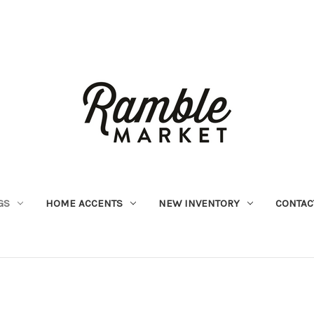
GS
HOME ACCENTS
NEW INVENTORY
CONTAC