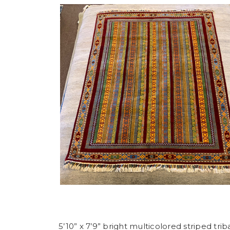
5’10” x 7’9” bright multicolored striped trib