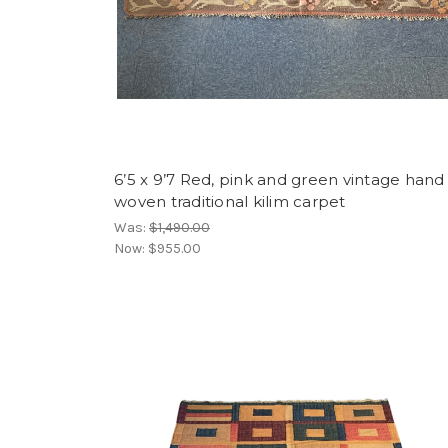
6’5 x 9’7 Red, pink and green vintage hand
woven traditional kilim carpet
Was:
$1,490.00
Now:
$955.00