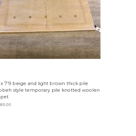
 x 7’9 beige and light brown thick pile
bbeh style temporary pile knotted woolen
rpet
685.00