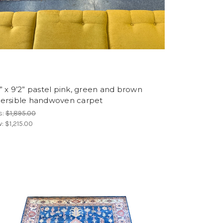
” x 9’2” pastel pink, green and brown
versible handwoven carpet
s:
$1,895.00
w:
$1,215.00