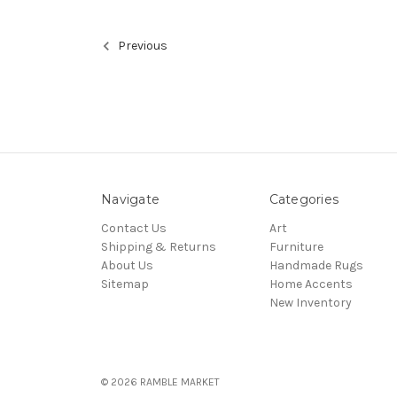
Previous
Navigate
Categories
Contact Us
Art
Shipping & Returns
Furniture
About Us
Handmade Rugs
Sitemap
Home Accents
New Inventory
© 2026 RAMBLE MARKET