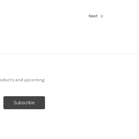
Next
products and upcoming