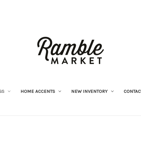
GS
HOME ACCENTS
NEW INVENTORY
CONTAC