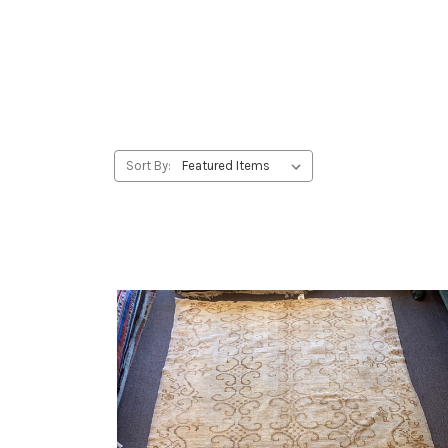
Sort By: