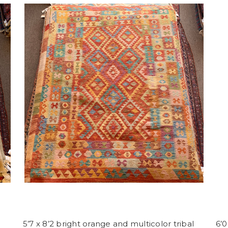
5’7 x 8’2 bright orange and multicolor tribal
6’0