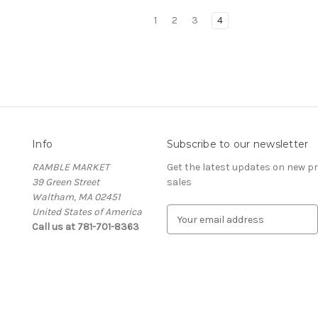
1
2
3
4
Info
Subscribe to our newsletter
RAMBLE MARKET
Get the latest updates on new 
39 Green Street
sales
Waltham, MA 02451
United States of America
E
Call us at 781-701-8363
m
a
i
l
A
d
d