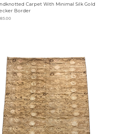
ndknotted Carpet With Minimal Silk Gold
ecker Border
685.00