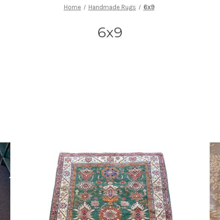
Home
Handmade Rugs
6x9
6x9