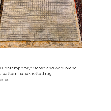
8 Contemporary viscose and wool blend
id pattern handknotted rug
850.00