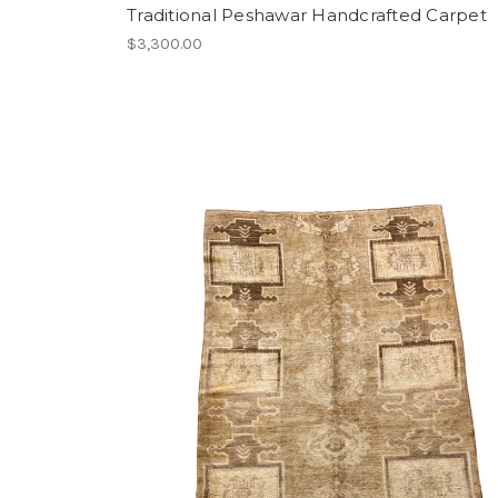
Traditional Peshawar Handcrafted Carpet
$3,300.00