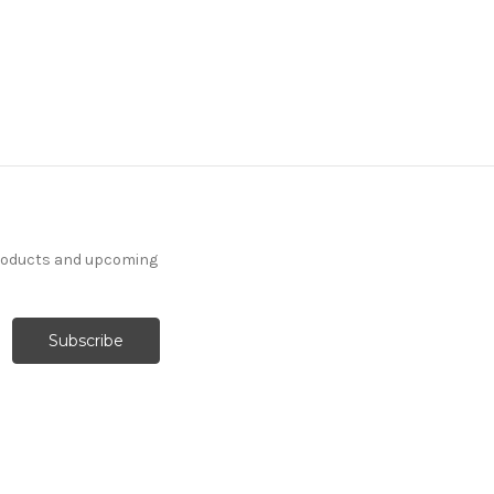
products and upcoming