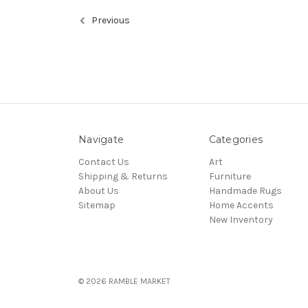
Previous
Navigate
Categories
Contact Us
Art
Shipping & Returns
Furniture
About Us
Handmade Rugs
Sitemap
Home Accents
New Inventory
© 2026 RAMBLE MARKET