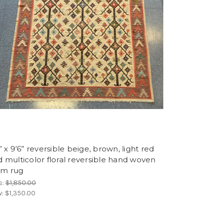
” x 9’6” reversible beige, brown, light red
 multicolor floral reversible hand woven
lim rug
s:
$1,850.00
w:
$1,350.00