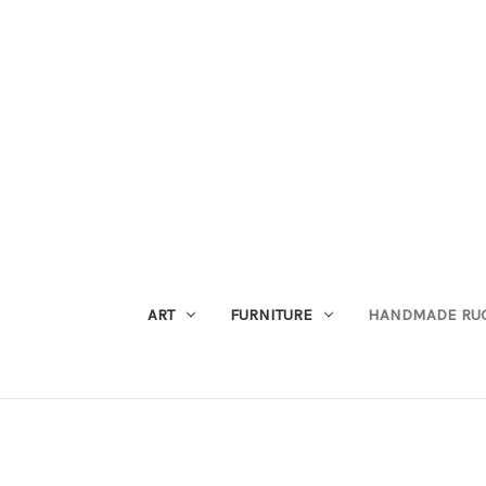
ART
FURNITURE
HANDMADE RU