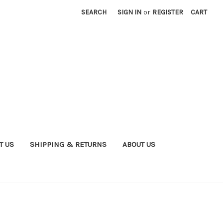
SEARCH
SIGN IN
or
REGISTER
CART
T US
SHIPPING & RETURNS
ABOUT US