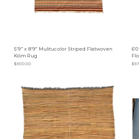
5’9” x 8’9” Mulitucolor Striped Flatwoven
6‘0
Kilim Rug
Flo
$900.00
$97