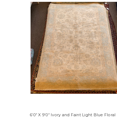
6‘0“ X 9‘0“ Ivory and Faint Light Blue Floral