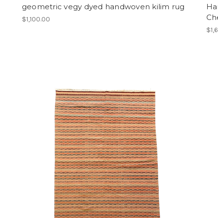
geometric vegy dyed handwoven kilim rug
Ha
Ch
$1,100.00
$1,