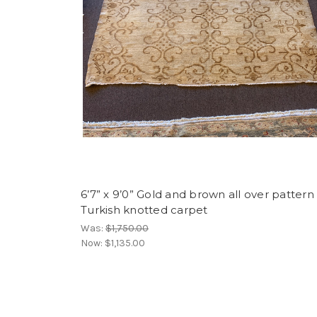
6’7” x 9’0” Gold and brown all over pattern
Turkish knotted carpet
Was:
$1,750.00
Now:
$1,135.00