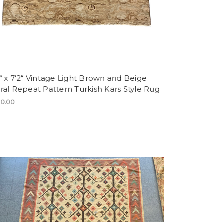
“ x 7‘2“ Vintage Light Brown and Beige
ral Repeat Pattern Turkish Kars Style Rug
0.00