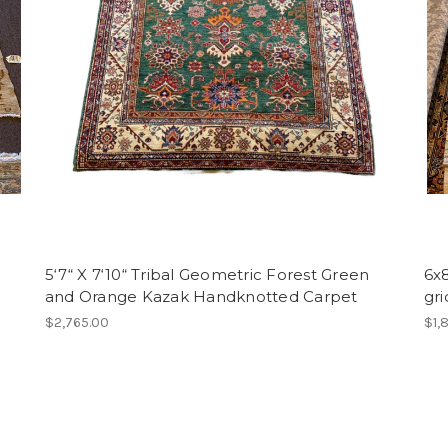
5‘7“ X 7‘10“ Tribal Geometric Forest Green
6x
and Orange Kazak Handknotted Carpet
gr
$2,765.00
$1,