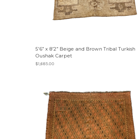
5’6” x 8’2” Beige and Brown Tribal Turkish
Oushak Carpet
$1,685.00