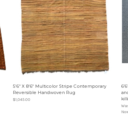
5‘6“ X 8‘6“ Multicolor Stripe Contemporary
6’6
Reversible Handwoven Rug
and
kil
$1,045.00
Wa
No