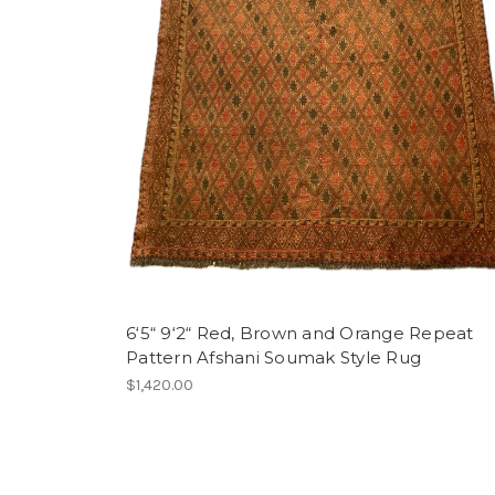
6‘5“ 9‘2“ Red, Brown and Orange Repeat
Pattern Afshani Soumak Style Rug
$1,420.00