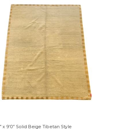
” x 9’0” Solid Beige Tibetan Style