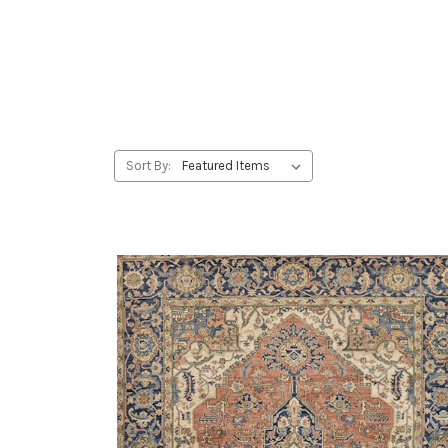
Sort By: