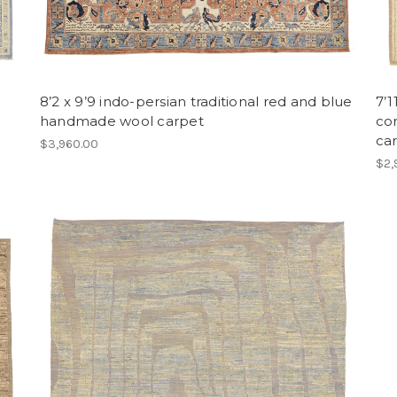
8’2 x 9’9 indo-persian traditional red and blue
7’1
handmade wool carpet
co
ca
$3,960.00
$2,