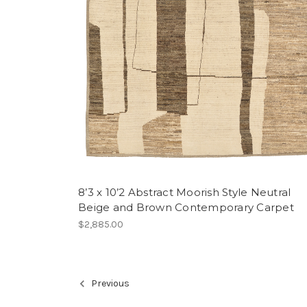
8’3 x 10’2 Abstract Moorish Style Neutral
Beige and Brown Contemporary Carpet
$2,885.00
Previous