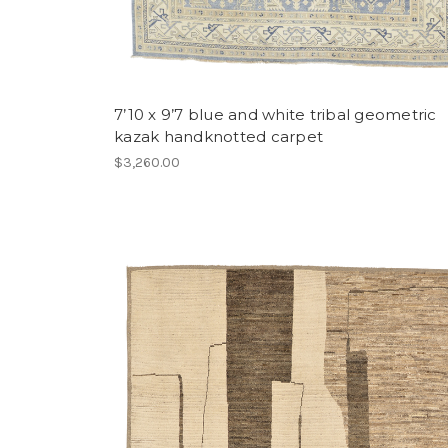
7’10 x 9’7 blue and white tribal geometric
kazak handknotted carpet
$3,260.00