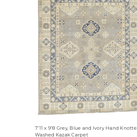
7’11 x 9’8 Grey, Blue and Ivory Hand Knott
Washed Kazak Carpet