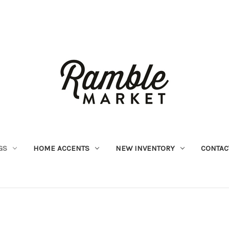
GS
HOME ACCENTS
NEW INVENTORY
CONTAC