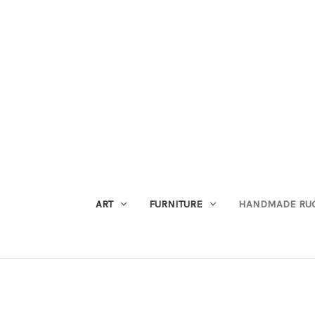
ART
FURNITURE
HANDMADE RU