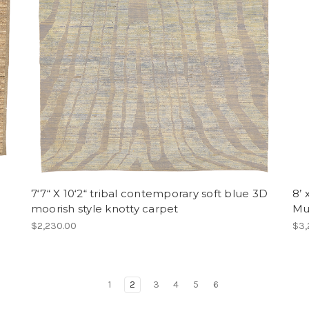
7‘7“ X 10‘2“ tribal contemporary soft blue 3D
8’ 
moorish style knotty carpet
Mu
$2,230.00
$3,
1
2
3
4
5
6