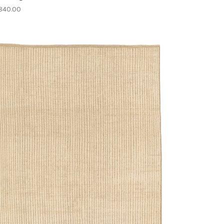
840.00