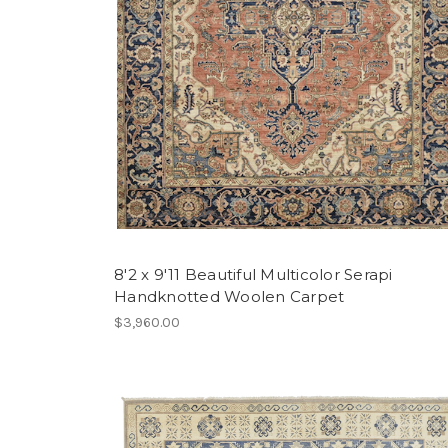
8'2 x 9'11 Beautiful Multicolor Serapi
Handknotted Woolen Carpet
$3,960.00