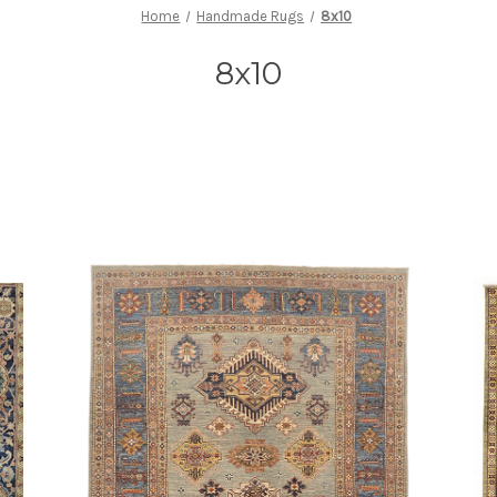
Home
Handmade Rugs
8x10
8x10