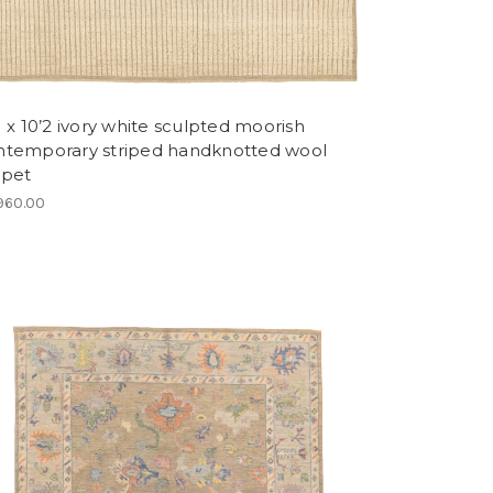
1 x 10’2 ivory white sculpted moorish
ntemporary striped handknotted wool
rpet
960.00