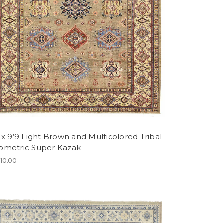
 x 9’9 Light Brown and Multicolored Tribal
ometric Super Kazak
110.00