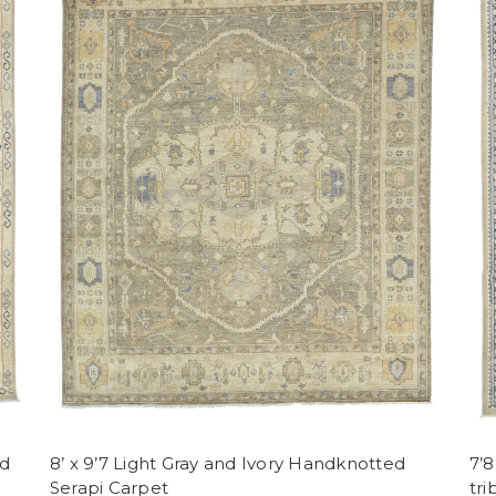
ed
8’ x 9’7 Light Gray and Ivory Handknotted
7’
Serapi Carpet
tri