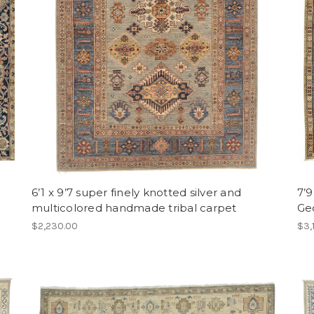
6’1 x 9’7 super finely knotted silver and
7’9
multicolored handmade tribal carpet
Ge
$2,230.00
$3,