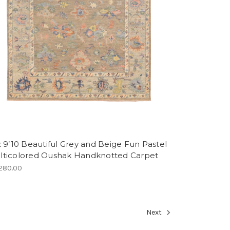
x 9’10 Beautiful Grey and Beige Fun Pastel
lticolored Oushak Handknotted Carpet
280.00
Next