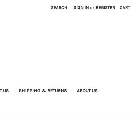
SEARCH
SIGN IN
or
REGISTER
CART
T US
SHIPPING & RETURNS
ABOUT US