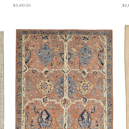
$3,410.00
$2,