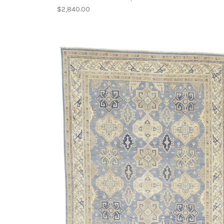
$2,840.00