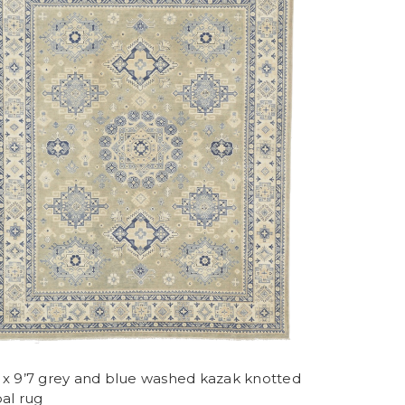
8 x 9’7 grey and blue washed kazak knotted
bal rug