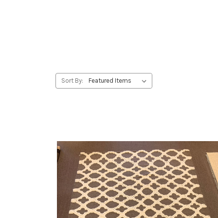
Sort By: