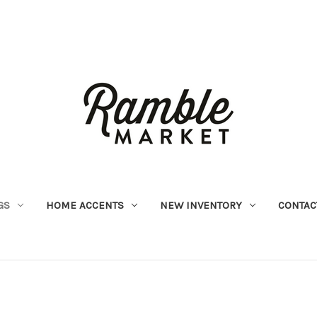
GS
HOME ACCENTS
NEW INVENTORY
CONTAC