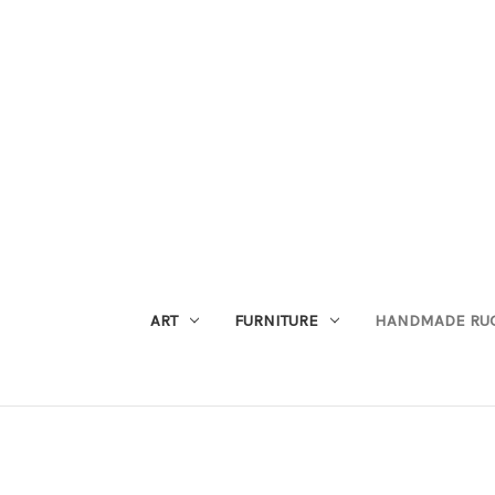
ART
FURNITURE
HANDMADE RU