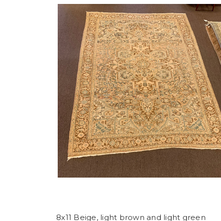
8x11 Beige, light brown and light green