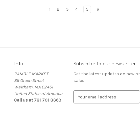
1
2
3
4
5
6
Info
Subscribe to our newsletter
RAMBLE MARKET
Get the latest updates on new 
39 Green Street
sales
Waltham, MA 02451
United States of America
E
Call us at 781-701-8363
m
a
i
l
A
d
d