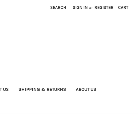
SEARCH
SIGN IN
or
REGISTER
CART
T US
SHIPPING & RETURNS
ABOUT US