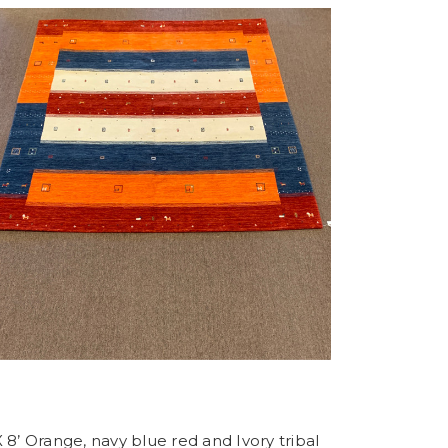
X 8’ Orange, navy blue red and Ivory tribal