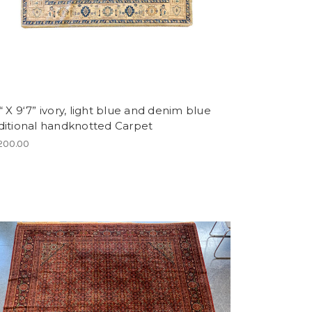
“ X 9‘7” ivory, light blue and denim blue
aditional handknotted Carpet
200.00