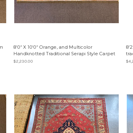
am
8‘0“ X 10‘0“ Orange, and Multicolor
8‘2
Handknotted Traditional Serapi Style Carpet
tr
$2,230.00
$4,