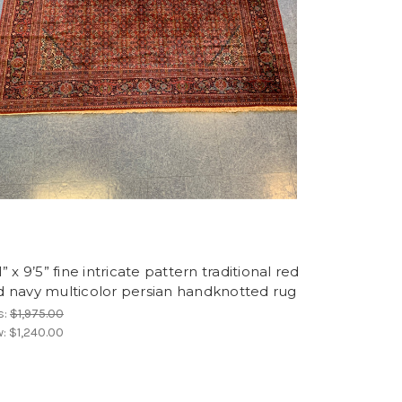
1” x 9’5” fine intricate pattern traditional red
d navy multicolor persian handknotted rug
s:
$1,975.00
w:
$1,240.00