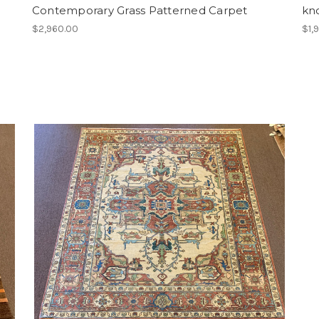
Contemporary Grass Patterned Carpet
kn
$2,960.00
$1,