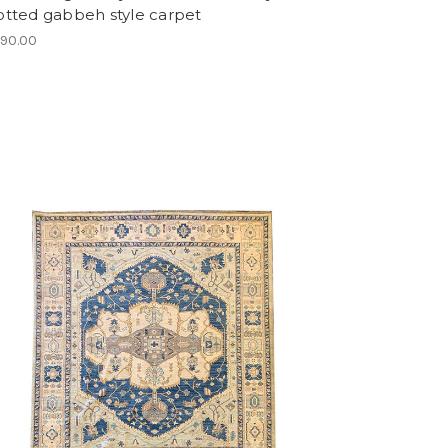
otted gabbeh style carpet
990.00