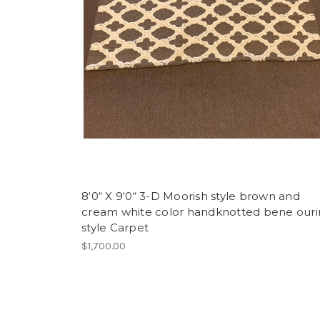
8‘0“ X 9‘0“ 3-D Moorish style brown and
cream white color handknotted bene our
style Carpet
$1,700.00