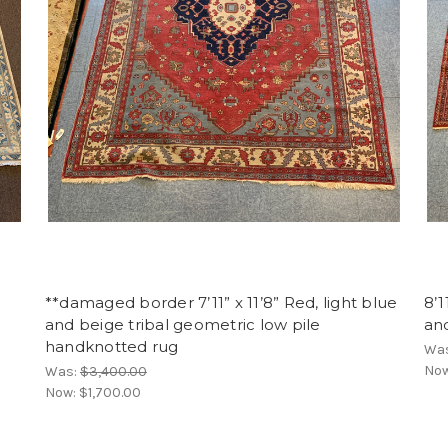
**damaged border 7’11” x 11’8” Red, light blue
8’1
and beige tribal geometric low pile
an
handknotted rug
Wa
No
Was:
$3,400.00
Now:
$1,700.00