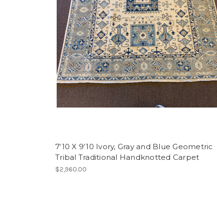
7‘10 X 9‘10 Ivory, Gray and Blue Geometric
Tribal Traditional Handknotted Carpet
$2,960.00