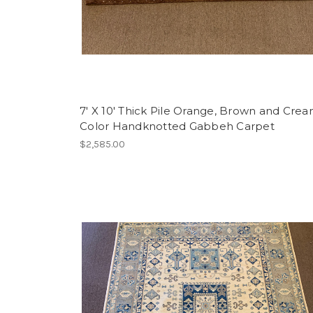
7' X 10' Thick Pile Orange, Brown and Cre
Color Handknotted Gabbeh Carpet
$2,585.00