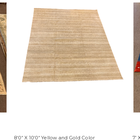
8‘0“ X 10‘0“ Yellow and Gold Color
7’ 