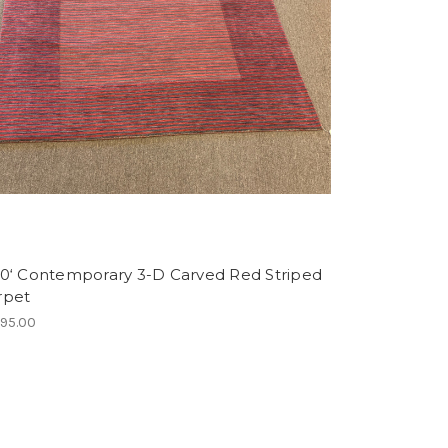
10‘ Contemporary 3-D Carved Red Striped
rpet
495.00