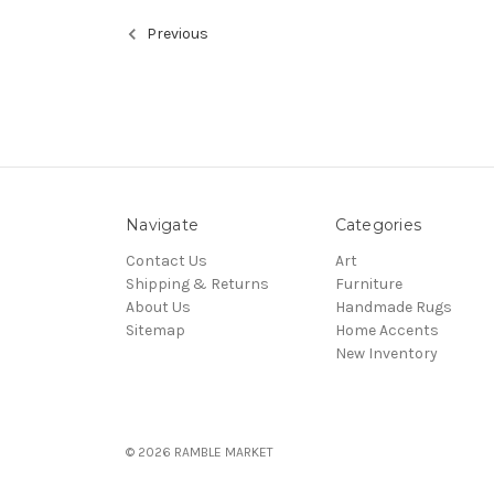
Previous
Navigate
Categories
Contact Us
Art
Shipping & Returns
Furniture
About Us
Handmade Rugs
Sitemap
Home Accents
New Inventory
© 2026 RAMBLE MARKET