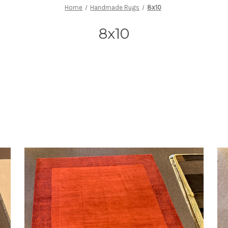
Home
Handmade Rugs
8x10
8x10