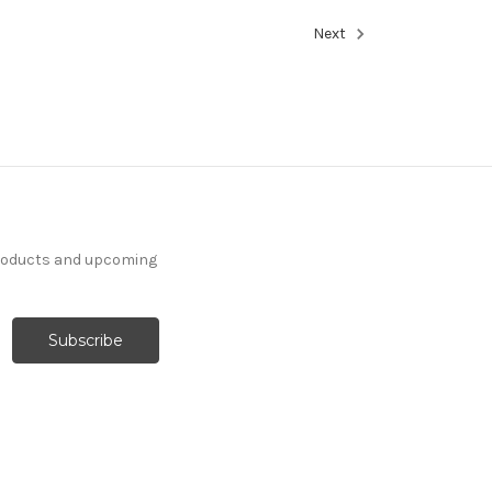
Next
products and upcoming