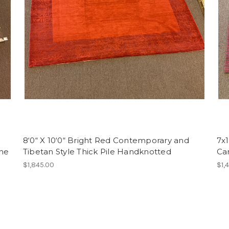
8‘0“ X 10‘0“ Bright Red Contemporary and
7x
ine
Tibetan Style Thick Pile Handknotted
Ca
$1,845.00
$1,