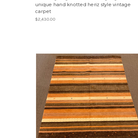
unique hand knotted heriz style vintage
carpet
$2,430.00