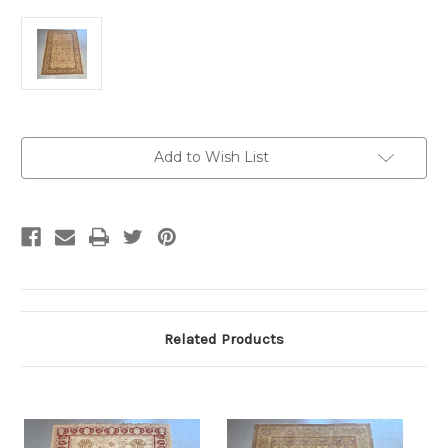
Current
Add to Wish List
Stock:
Related Products