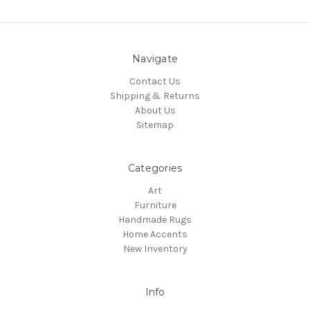
Navigate
Contact Us
Shipping & Returns
About Us
Sitemap
Categories
Art
Furniture
Handmade Rugs
Home Accents
New Inventory
Info