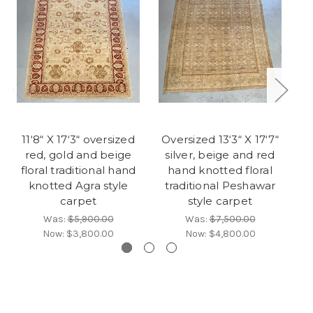
11‘8“ X 17‘3“ oversized
Oversized 13‘3“ X 17‘7“
9‘
red, gold and beige
silver, beige and red
floral traditional hand
hand knotted floral
knotted Agra style
traditional Peshawar
f
carpet
style carpet
Was:
$5,900.00
Was:
$7,500.00
Now:
$3,800.00
Now:
$4,800.00