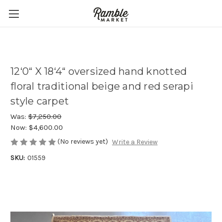
12‘0“ X 18‘4“ oversized hand knotted
floral traditional beige and red serapi
style carpet
Was:
$7,250.00
Now:
$4,600.00
(No reviews yet)
Write a Review
SKU:
01559