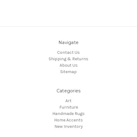
Navigate
Contact Us
Shipping & Returns
About Us
Sitemap
Categories
Art
Furniture
Handmade Rugs
Home Accents
New Inventory