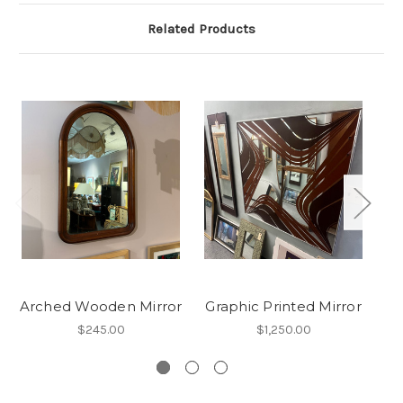
Related Products
Arched Wooden Mirror
Graphic Printed Mirror
An
$245.00
$1,250.00