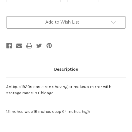
Current
Add to Wish List
Stock:
Description
Antique 1920s cast-iron shaving or makeup mirror with
storage made in Chicago.
12 inches wide 18 inches deep 64 inches high