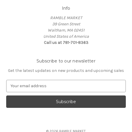
Info
RAMBLE MARKET
39 Green Street
Waltham, MA 02451
United States of America
Call us at 781-701-8363
Subscribe to our newsletter
Get the latest updates on new products and upcoming sales
E
m
a
i
l
A
d
d
© 2026 RAMBLE MARKET