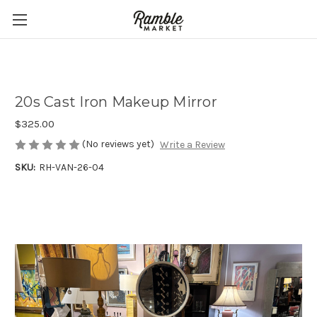
20s Cast Iron Makeup Mirror
$325.00
(No reviews yet)
Write a Review
SKU:
RH-VAN-26-04