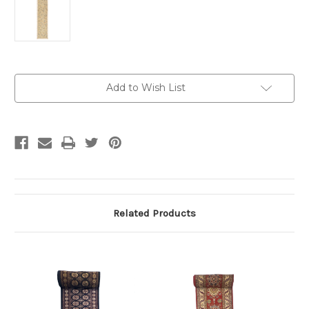
Current
Add to Wish List
Stock:
Related Products