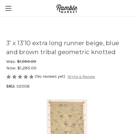
3’ x 13’10 extra long runner beige, blue
and brown tribal geometric knotted
Was:
$1,950.00
Now:
$1,265.00
(No reviews yet)
Write a Review
SKU:
02008