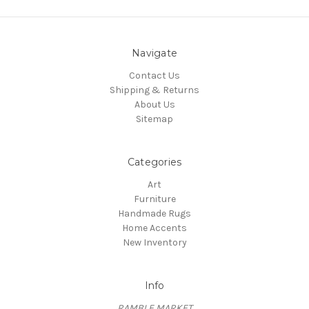
Navigate
Contact Us
Shipping & Returns
About Us
Sitemap
Categories
Art
Furniture
Handmade Rugs
Home Accents
New Inventory
Info
RAMBLE MARKET