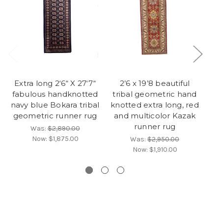
Extra long 2‘6“ X 27‘7“
2’6 x 19’8 beautiful
fabulous handknotted
tribal geometric hand
G
navy blue Bokara tribal
knotted extra long, red
geometric runner rug
and multicolor Kazak
runner rug
Was:
$2,890.00
Now:
$1,875.00
Was:
$2,950.00
Now:
$1,910.00