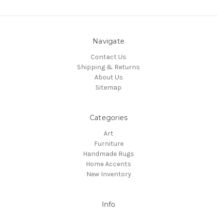
Navigate
Contact Us
Shipping & Returns
About Us
Sitemap
Categories
Art
Furniture
Handmade Rugs
Home Accents
New Inventory
Info