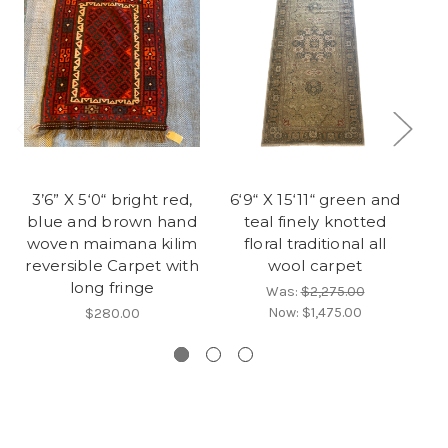
3’6” X 5‘0“ bright red,
6‘9“ X 15‘11“ green and
blue and brown hand
teal finely knotted
woven maimana kilim
floral traditional all
g
reversible Carpet with
wool carpet
wo
long fringe
Was:
$2,275.00
Now:
$1,475.00
$280.00