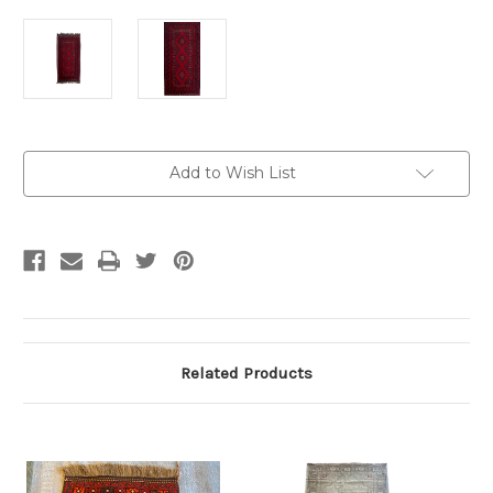
Current
Add to Wish List
Stock:
Related Products