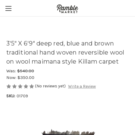
3‘5“ X 6‘9“ deep red, blue and brown
traditional hand woven reversible wool
on wool maimana style Killam carpet
Was:
$540.00
Now:
$350.00
(No reviews yet)
Write a Review
SKU:
01709