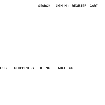
SEARCH
SIGN IN
or
REGISTER
CART
T US
SHIPPING & RETURNS
ABOUT US