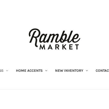
GS
HOME ACCENTS
NEW INVENTORY
CONTAC