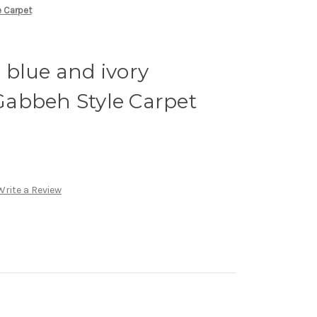
e Carpet
, blue and ivory
abbeh Style Carpet
Write a Review