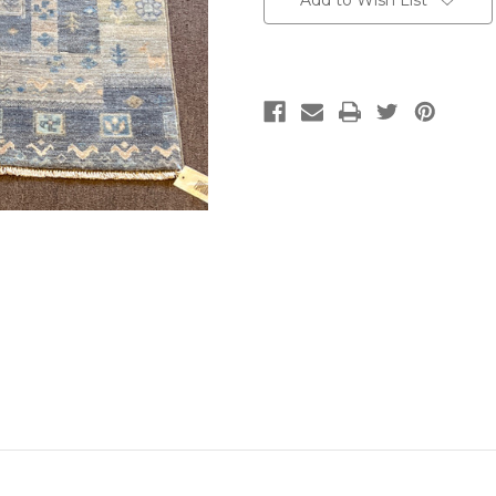
Add to Wish List