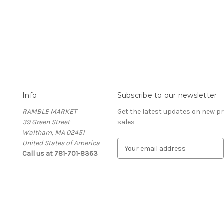
Info
Subscribe to our newsletter
RAMBLE MARKET
Get the latest updates on new 
39 Green Street
sales
Waltham, MA 02451
United States of America
E
Call us at 781-701-8363
m
a
i
l
A
d
d