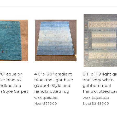
4‘0“ aqua or
4’0” x 6‘0“ gradient
8’11 x 11’9 light g
se blue six
blue and light blue
and ivory white
andknotted
gabbeh Style and
gabbeh tribal
 Style Carpet
handknotted rug
handknotted ca
Was:
$895.00
Was:
$5,290.00
Now:
$575.00
Now:
$3,435.00