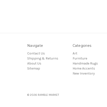
Navigate
Categories
Contact Us
Art
Shipping & Returns
Furniture
About Us
Handmade Rugs
Sitemap
Home Accents
New Inventory
© 2026 RAMBLE MARKET