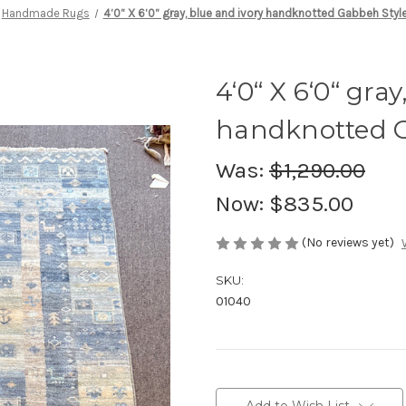
Handmade Rugs
4‘0“ X 6‘0“ gray, blue and ivory handknotted Gabbeh Styl
4‘0“ X 6‘0“ gray
handknotted G
Was:
$1,290.00
Now:
$835.00
(No reviews yet)
SKU:
01040
Current
Stock: