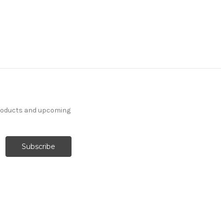
products and upcoming