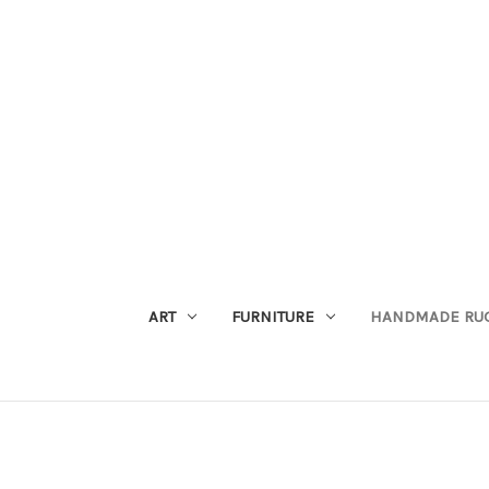
ART
FURNITURE
HANDMADE RU