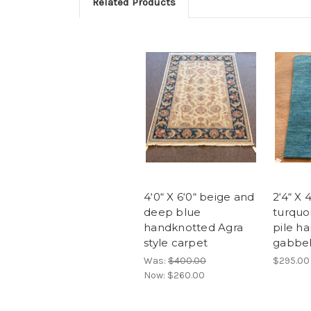
Related Products
4‘0“ X 6‘0“ beige and
2‘4“ X 
deep blue
turquoi
handknotted Agra
pile h
style carpet
gabbeh
Was:
$400.00
$295.00
Now:
$260.00