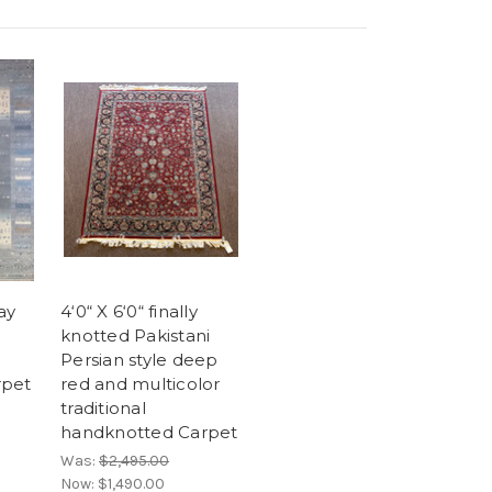
ray
4‘0“ X 6‘0“ finally
knotted Pakistani
Persian style deep
rpet
red and multicolor
traditional
handknotted Carpet
Was:
$2,495.00
Now:
$1,490.00