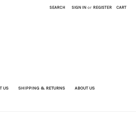
SEARCH
SIGN IN
or
REGISTER
CART
T US
SHIPPING & RETURNS
ABOUT US