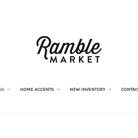
GS
HOME ACCENTS
NEW INVENTORY
CONTAC