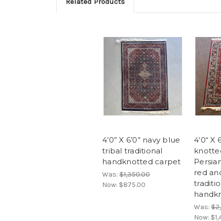
Related Products
4’0” X 6’0” navy blue
4‘0“ X 6
tribal traditional
knotte
handknotted carpet
Persia
red an
Was:
$1,350.00
traditi
Now:
$875.00
handkn
Was:
$2
Now:
$1,