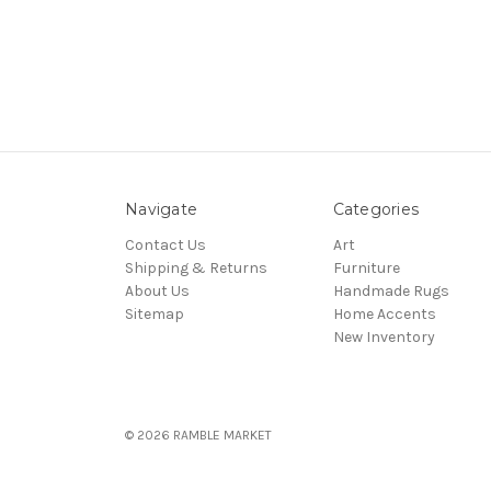
Navigate
Categories
Contact Us
Art
Shipping & Returns
Furniture
About Us
Handmade Rugs
Sitemap
Home Accents
New Inventory
© 2026 RAMBLE MARKET