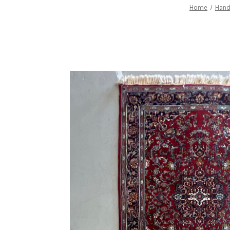
Home
Han