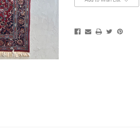
Add to Wish List