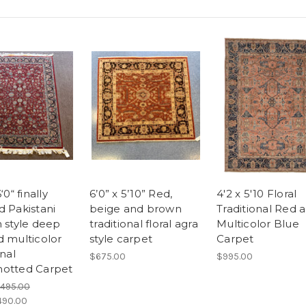
‘0“ finally
6’0” x 5’10” Red,
4'2 x 5'10 Floral
d Pakistani
beige and brown
Traditional Red 
n style deep
traditional floral agra
Multicolor Blue
d multicolor
style carpet
Carpet
onal
$675.00
$995.00
otted Carpet
,495.00
490.00