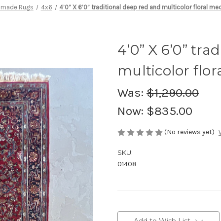
dmade Rugs
4x6
4’0” X 6’0” traditional deep red and multicolor floral me
4’0” X 6’0” tra
multicolor flo
Was:
$1,290.00
Now:
$835.00
(No reviews yet)
SKU:
01408
Current
Stock: