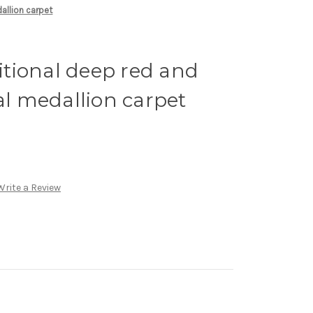
dallion carpet
ditional deep red and
ral medallion carpet
Write a Review