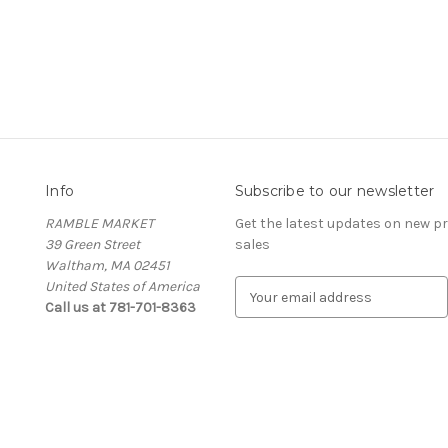
Info
Subscribe to our newsletter
RAMBLE MARKET
Get the latest updates on new 
39 Green Street
sales
Waltham, MA 02451
United States of America
E
Call us at 781-701-8363
m
a
i
l
A
d
d