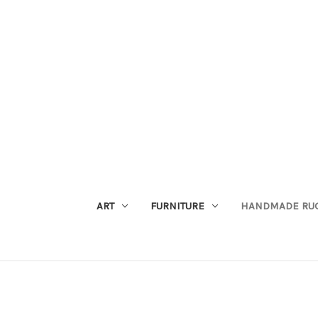
ART
FURNITURE
HANDMADE RU