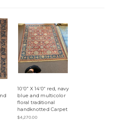
10’0” X 14‘0“ red, navy
and
blue and multicolor
floral traditional
handknotted Carpet
$4,270.00