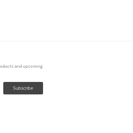
products and upcoming