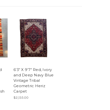
ed
6‘3“ X 9‘7“ Red, Ivory
and Deep Navy Blue
Vintage Tribal
Geometric Heriz
ish
Carpet
$2,135.00