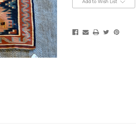
Add to Wish List