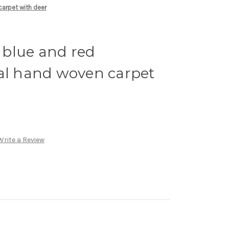
carpet with deer
y blue and red
bal hand woven carpet
Write a Review