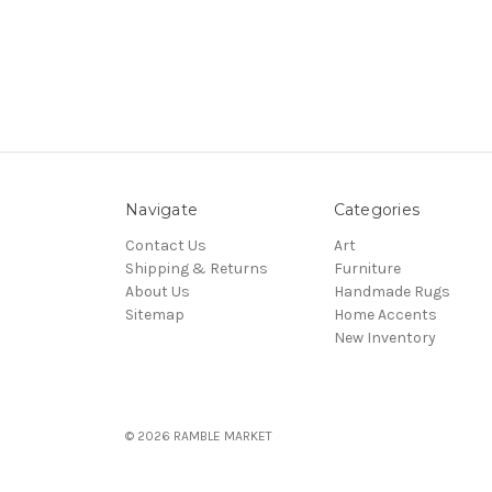
Navigate
Categories
Contact Us
Art
Shipping & Returns
Furniture
About Us
Handmade Rugs
Sitemap
Home Accents
New Inventory
© 2026 RAMBLE MARKET