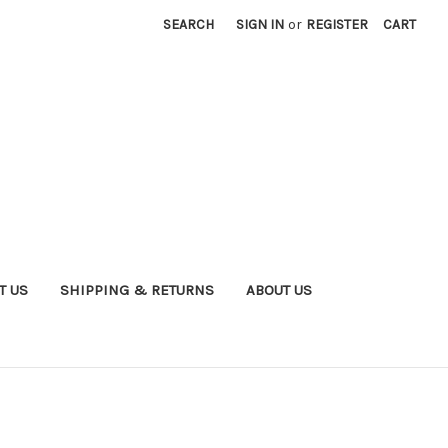
SEARCH
SIGN IN
or
REGISTER
CART
T US
SHIPPING & RETURNS
ABOUT US