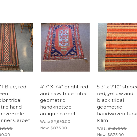
3’1 Blue, red
4‘7“ X 7‘4“ bright red
5‘3“ x 7‘10“ strip
een
and navy blue tribal
red, yellow and
lor tribal
geometric
black tribal
ric hand
handknotted
geometric
reversible
antique carpet
handwoven turk
runner Carpet
kilim
Was:
$2,695.00
Now:
$875.00
,395.00
Was:
$1,350.00
90.00
Now:
$875.00