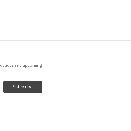
products and upcoming