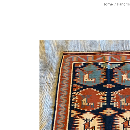
Home
Handm