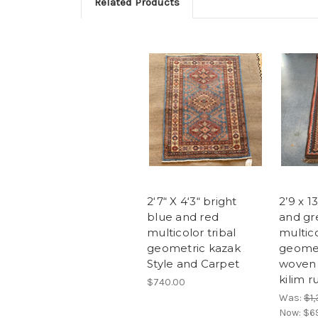
Related Products
2‘7“ X 4‘3“ bright
2’9 x 1
blue and red
and gr
multicolor tribal
multico
geometric kazak
geomet
Style and Carpet
woven 
kilim 
$740.00
Was:
$1
Now:
$6