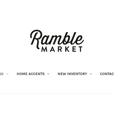
GS
HOME ACCENTS
NEW INVENTORY
CONTAC