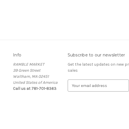
Info
Subscribe to our newsletter
RAMBLE MARKET
Get the latest updates on new 
39 Green Street
sales
Waltham, MA 02451
United States of America
E
Call us at 781-701-8363
m
a
i
l
A
d
d