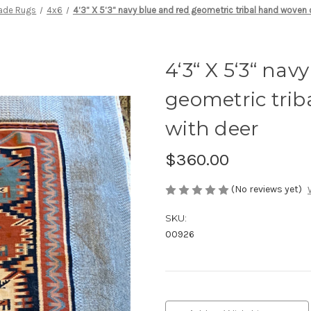
ade Rugs
4x6
4‘3“ X 5‘3“ navy blue and red geometric tribal hand woven 
4‘3“ X 5‘3“ nav
geometric tri
with deer
$360.00
(No reviews yet)
SKU:
00926
Current
Stock: