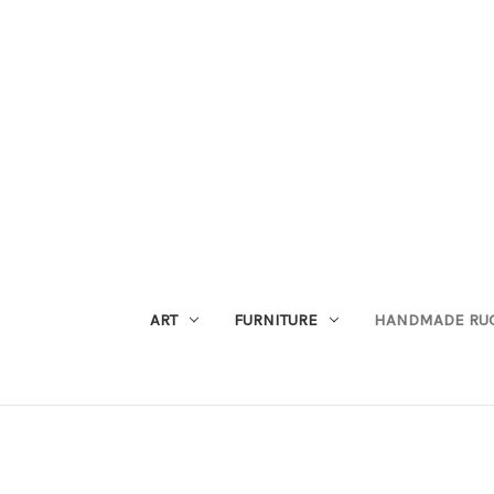
ART
FURNITURE
HANDMADE RU