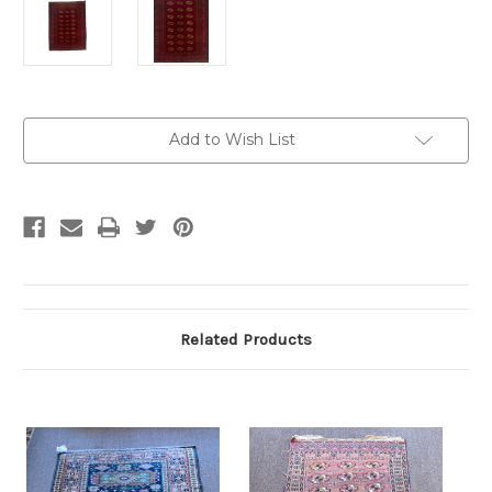
Current
Add to Wish List
Stock:
Related Products