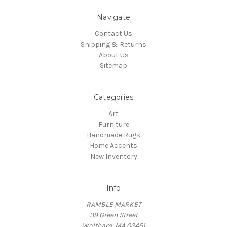
Navigate
Contact Us
Shipping & Returns
About Us
Sitemap
Categories
Art
Furniture
Handmade Rugs
Home Accents
New Inventory
Info
RAMBLE MARKET
39 Green Street
Waltham, MA 02451