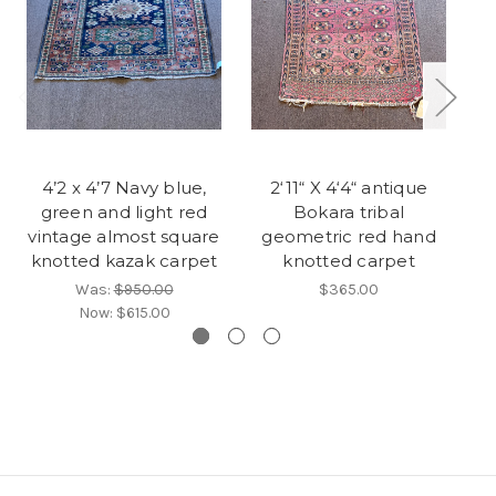
4’2 x 4’7 Navy blue,
2‘11“ X 4‘4“ antique
green and light red
Bokara tribal
vintage almost square
geometric red hand
knotted kazak carpet
knotted carpet
v
Was:
$950.00
$365.00
Now:
$615.00