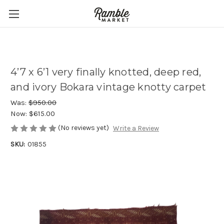
4’7 x 6’1 very finally knotted, deep red,
and ivory Bokara vintage knotty carpet
Was:
$950.00
Now:
$615.00
(No reviews yet)
Write a Review
SKU:
01855