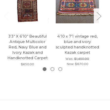
3‘3“ X 6‘10“ Beautiful
4’10 x 7’1 vintage red,
4’
Antique Multicolor
blue and ivory
ze
Red, Navy Blue and
sculpted handknotted
Ivory Kazak and
Kazak carpet
Handknotted Carpet
Was:
$1,450.00
Now:
$870.00
$650.00