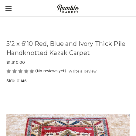
5’2 x 6’10 Red, Blue and Ivory Thick Pile
Handknotted Kazak Carpet
$1,310.00
(No reviews yet)
Write a Review
SKU:
01146