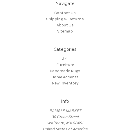
Navigate
Contact Us
Shipping & Returns
About Us
Sitemap
Categories
Art
Furniture
Handmade Rugs
Home Accents
New Inventory
Info
RAMBLE MARKET
39 Green Street
Waltham, MA 02451
United States of America