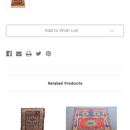
Current
Add to Wish List
Stock:
Related Products