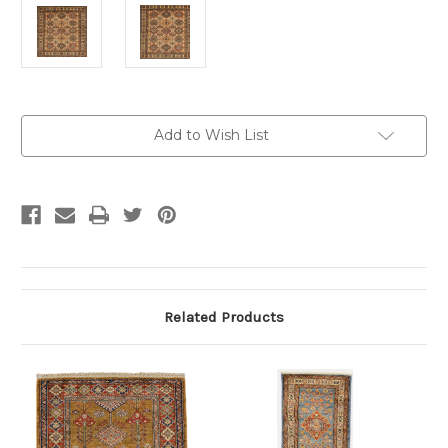
Current
Add to Wish List
Stock:
Related Products