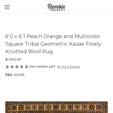
6'0 x 6'1 Peach Orange and Multicolor
Square Tribal Geometric Kazak Finely
Knotted Wool Rug
$1,455.00
(No reviews yet)
Write a Review
SKU:
02209