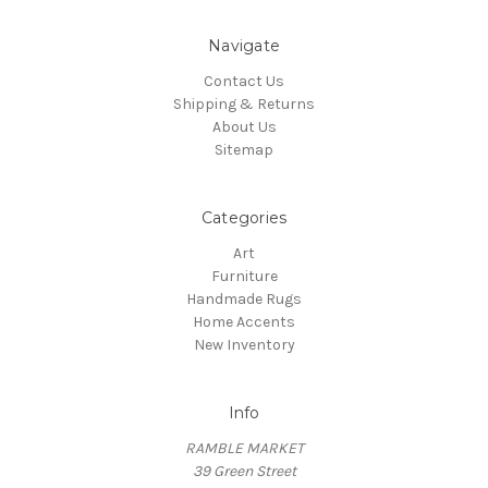
Navigate
Contact Us
Shipping & Returns
About Us
Sitemap
Categories
Art
Furniture
Handmade Rugs
Home Accents
New Inventory
Info
RAMBLE MARKET
39 Green Street