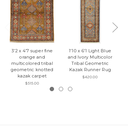
3’2 x 4’7 super fine
1'10 x 6'1 Light Blue
orange and
and Ivory Multicolor
multicolored tribal
Tribal Geometric
geometric knotted
Kazak Runner Rug
kazak carpet
$420.00
$515.00