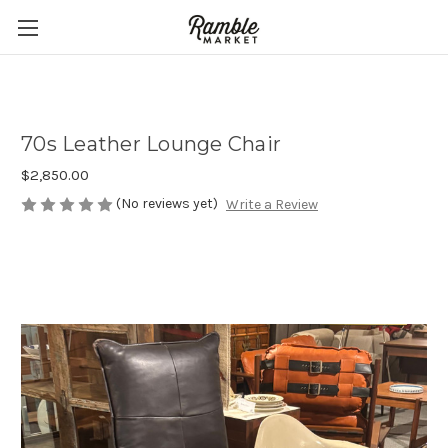
70s Leather Lounge Chair
$2,850.00
(No reviews yet)
Write a Review