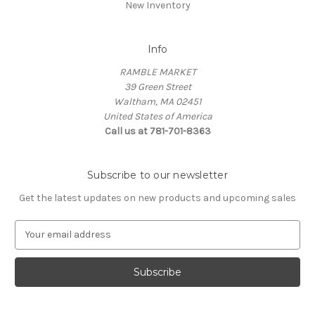
New Inventory
Info
RAMBLE MARKET
39 Green Street
Waltham, MA 02451
United States of America
Call us at 781-701-8363
Subscribe to our newsletter
Get the latest updates on new products and upcoming sales
E
m
a
i
l
A