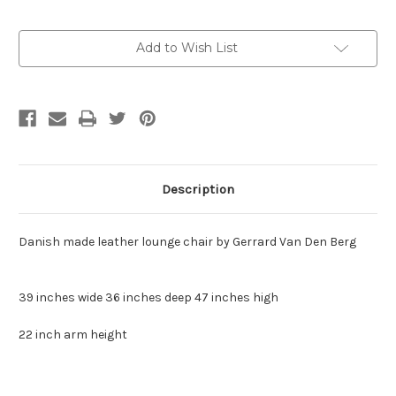
Current
Add to Wish List
Stock:
Description
Danish made leather lounge chair by Gerrard Van Den Berg
39 inches wide 36 inches deep 47 inches high
22 inch arm height