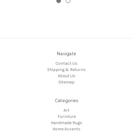
Navigate
Contact Us
Shipping & Returns
About Us
Sitemap
Categories
Art
Furniture
Handmade Rugs
Home Accents