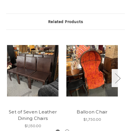
Related Products
Set of Seven Leather
Balloon Chair
Dining Chairs
$1,750.00
$1,150.00