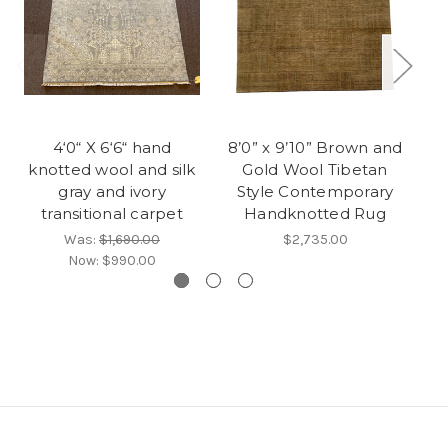
4‘0“ X 6‘6“ hand
8’0” x 9’10” Brown and
knotted wool and silk
Gold Wool Tibetan
s
gray and ivory
Style Contemporary
tr
transitional carpet
Handknotted Rug
Was:
$1,690.00
$2,735.00
Now:
$990.00