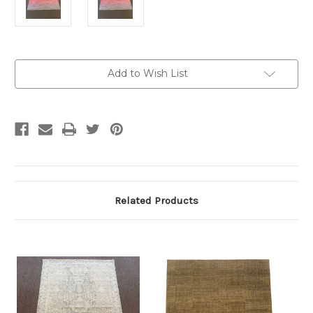
Current
Add to Wish List
Stock:
Related Products