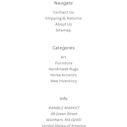
Navigate
Contact Us
Shipping & Returns
About Us
Sitemap
Categories
Art
Furniture
Handmade Rugs
Home Accents
New Inventory
Info
RAMBLE MARKET
39 Green Street
Waltham, MA 02451
United States of America