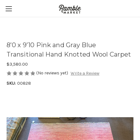
8’0 x 9’10 Pink and Gray Blue
Transitional Hand Knotted Wool Carpet
$3,580.00
(No reviews yet)
Write a Review
SKU:
00828