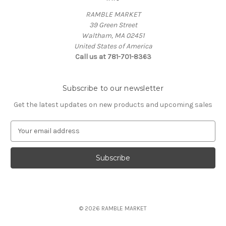
RAMBLE MARKET
39 Green Street
Waltham, MA 02451
United States of America
Call us at 781-701-8363
Subscribe to our newsletter
Get the latest updates on new products and upcoming sales
E
m
a
i
l
A
d
d
© 2026 RAMBLE MARKET
r
e