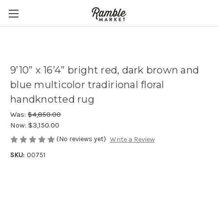
9’10” x 16’4” bright red, dark brown and
blue multicolor tradirional floral
handknotted rug
Was:
$4,850.00
Now:
$3,150.00
(No reviews yet)
Write a Review
SKU:
00751