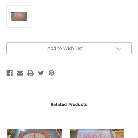
Current
Add to Wish List
Stock:
Related Products