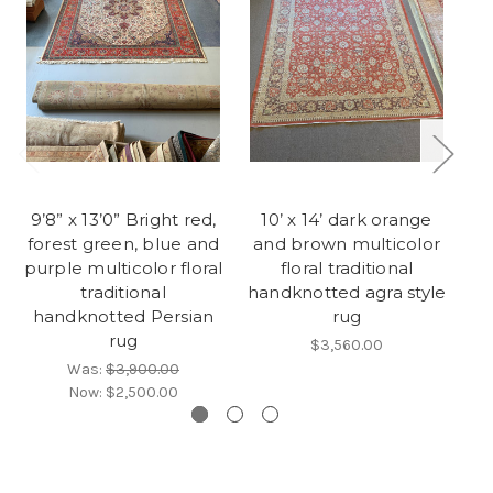
9’8” x 13’0” Bright red,
10’ x 14’ dark orange
1‘
forest green, blue and
and brown multicolor
purple multicolor floral
floral traditional
n
traditional
handknotted agra style
handknotted Persian
rug
rug
$3,560.00
Was:
$3,900.00
Now:
$2,500.00