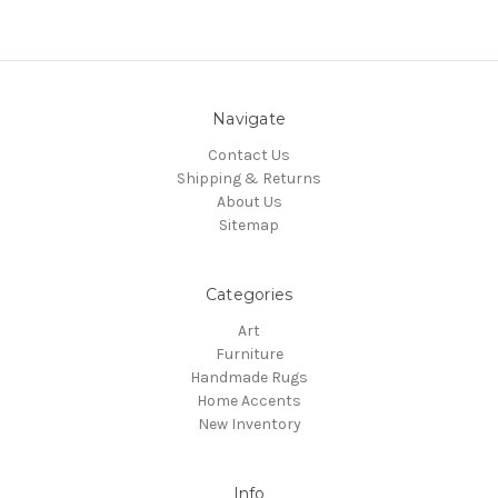
Navigate
Contact Us
Shipping & Returns
About Us
Sitemap
Categories
Art
Furniture
Handmade Rugs
Home Accents
New Inventory
Info