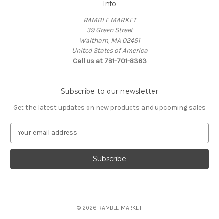
Info
RAMBLE MARKET
39 Green Street
Waltham, MA 02451
United States of America
Call us at 781-701-8363
Subscribe to our newsletter
Get the latest updates on new products and upcoming sales
E
m
a
i
l
A
d
d
© 2026 RAMBLE MARKET
r