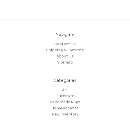
Navigate
Contact Us
Shipping & Returns
About Us
Sitemap
Categories
Art
Furniture
Handmade Rugs
Home Accents
New Inventory