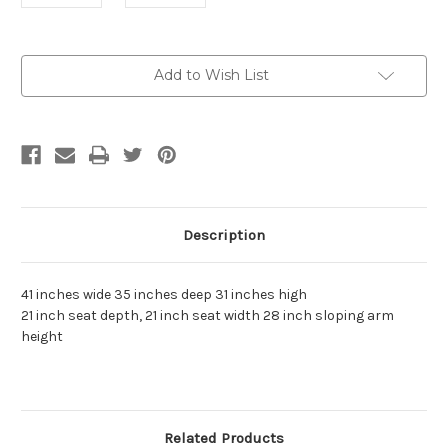
Current
Add to Wish List
Stock:
Description
41 inches wide 35 inches deep 31 inches high
21 inch seat depth, 21 inch seat width 28 inch sloping arm
height
Related Products