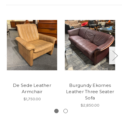
De Sede Leather
Burgundy Ekornes
Ha
Armchair
Leather Three Seater
Sofa
$1,750.00
$2,850.00