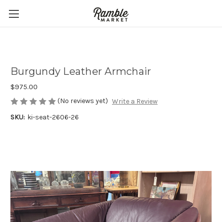
Burgundy Leather Armchair
$975.00
(No reviews yet)
Write a Review
SKU:
ki-seat-2606-26