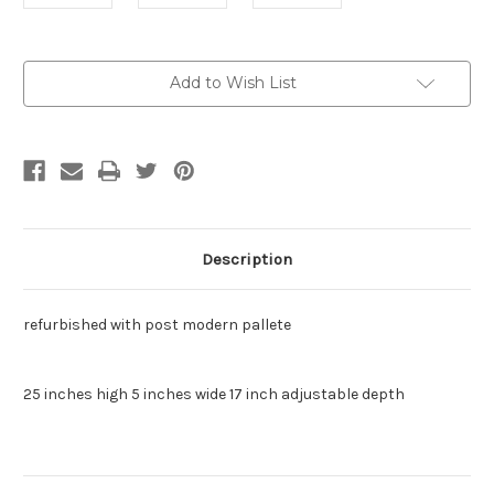
Current
Add to Wish List
Stock:
Description
refurbished with post modern pallete
25 inches high 5 inches wide 17 inch adjustable depth