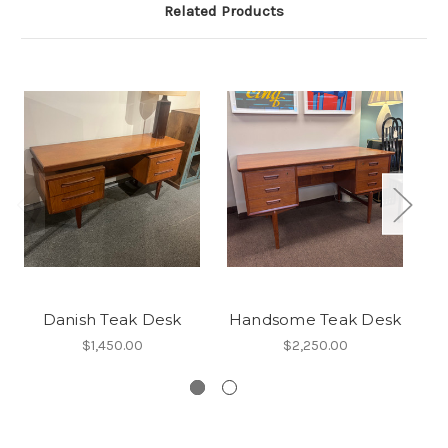
Related Products
Danish Teak Desk
Handsome Teak Desk
$1,450.00
$2,250.00