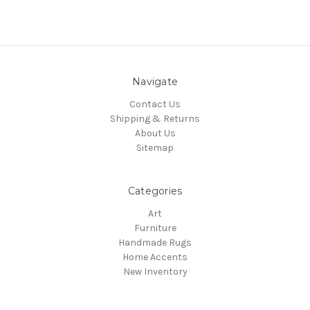
Navigate
Contact Us
Shipping & Returns
About Us
Sitemap
Categories
Art
Furniture
Handmade Rugs
Home Accents
New Inventory