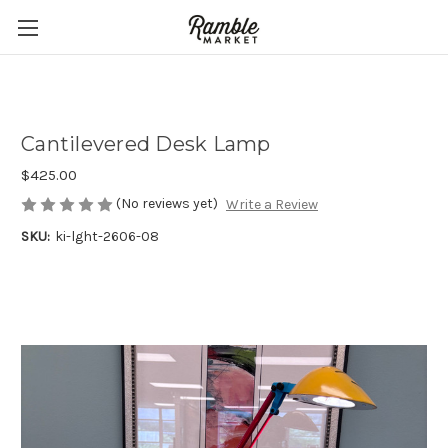
Cantilevered Desk Lamp
$425.00
(No reviews yet)
Write a Review
SKU:
ki-lght-2606-08