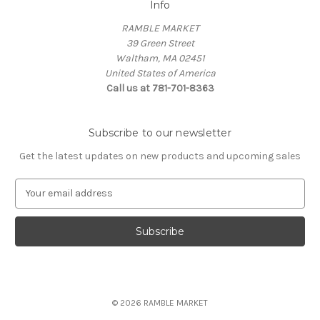
Info
RAMBLE MARKET
39 Green Street
Waltham, MA 02451
United States of America
Call us at 781-701-8363
Subscribe to our newsletter
Get the latest updates on new products and upcoming sales
E
m
a
i
l
A
d
d
© 2026 RAMBLE MARKET
r