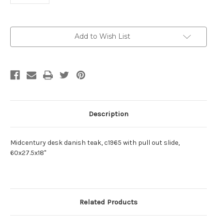
Current
Add to Wish List
Stock:
Description
Midcentury desk danish teak, c1965 with pull out slide,
60x27.5x18"
Related Products