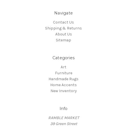
Navigate
Contact Us
Shipping & Returns
About Us
Sitemap
Categories
Art
Furniture
Handmade Rugs
Home Accents
New Inventory
Info
RAMBLE MARKET
39 Green Street