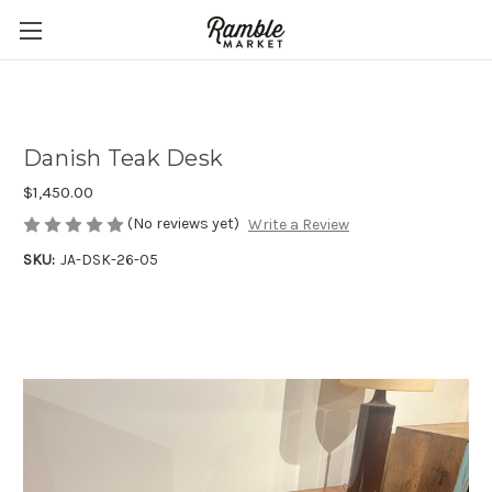
Danish Teak Desk
$1,450.00
(No reviews yet)
Write a Review
SKU:
JA-DSK-26-05