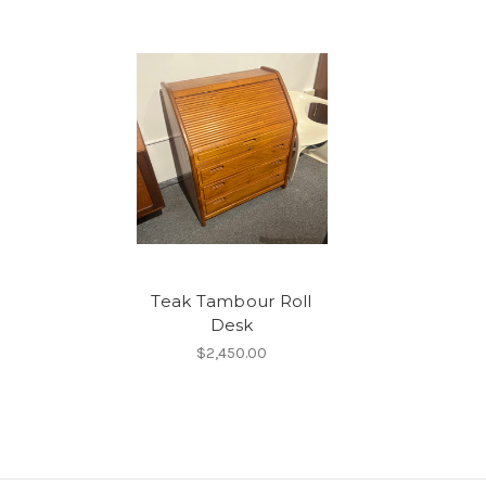
Teak Tambour Roll
Desk
$2,450.00