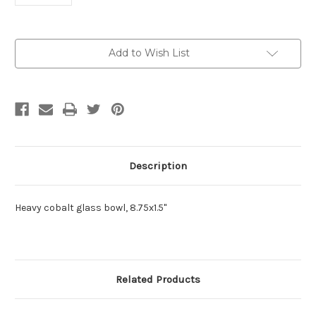
Current
Add to Wish List
Stock:
Description
Heavy cobalt glass bowl, 8.75x1.5"
Related Products