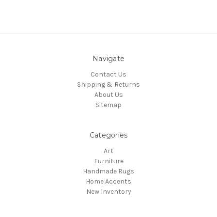
Navigate
Contact Us
Shipping & Returns
About Us
Sitemap
Categories
Art
Furniture
Handmade Rugs
Home Accents
New Inventory