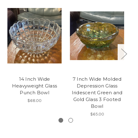
14 Inch Wide
7 Inch Wide Molded
Heavyweight Glass
Depression Glass
Punch Bowl
Iridescent Green and
Gold Glass 3 Footed
$68.00
Bowl
$65.00