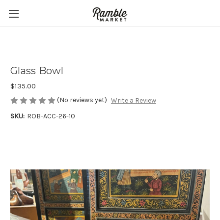
Glass Bowl
$135.00
(No reviews yet)
Write a Review
SKU:
ROB-ACC-26-10