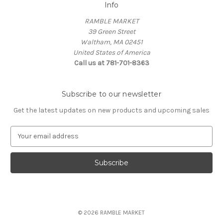
Info
RAMBLE MARKET
39 Green Street
Waltham, MA 02451
United States of America
Call us at 781-701-8363
Subscribe to our newsletter
Get the latest updates on new products and upcoming sales
E
m
a
i
l
A
d
d
© 2026 RAMBLE MARKET
r