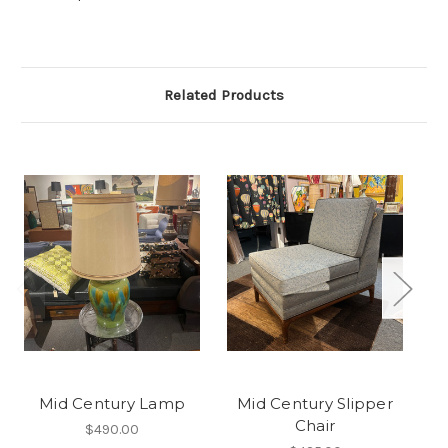
Related Products
Mid Century Lamp
Mid Century Slipper
Chair
$490.00