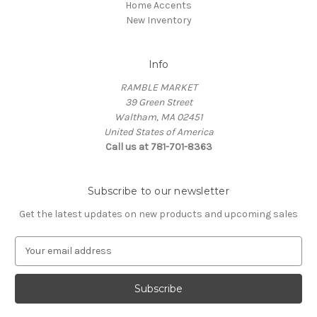
Home Accents
New Inventory
Info
RAMBLE MARKET
39 Green Street
Waltham, MA 02451
United States of America
Call us at 781-701-8363
Subscribe to our newsletter
Get the latest updates on new products and upcoming sales
E
m
a
i
l