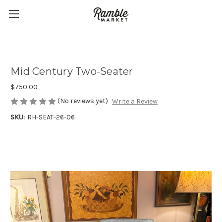
Mid Century Two-Seater
$750.00
(No reviews yet)
Write a Review
SKU:
RH-SEAT-26-06