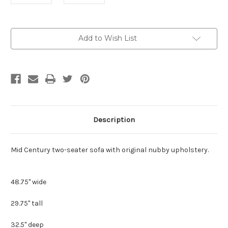
Current
Add to Wish List
Stock:
Description
Mid Century two-seater sofa with original nubby upholstery.
48.75" wide
29.75" tall
32.5" deep