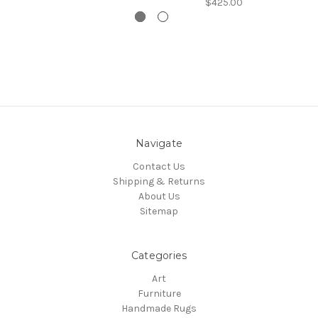
$425.00
Navigate
Contact Us
Shipping & Returns
About Us
Sitemap
Categories
Art
Furniture
Handmade Rugs