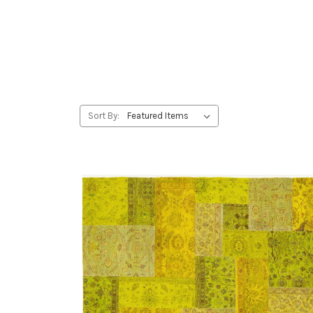
Sort By: