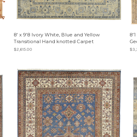
d
8' x 9'8 Ivory White, Blue and Yellow
8'1
Transitional Hand knotted Carpet
Ge
$2,615.00
$3,