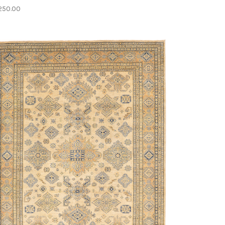
250.00