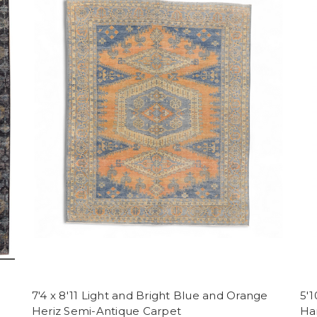
7'4 x 8'11 Light and Bright Blue and Orange
5'1
Heriz Semi-Antique Carpet
Ha