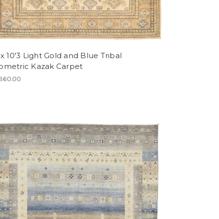
 x 10'3 Light Gold and Blue Tribal
ometric Kazak Carpet
360.00