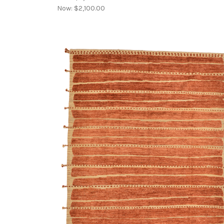
Now:
$2,100.00