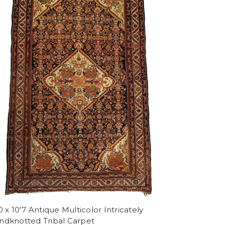
0 x 10'7 Antique Multicolor Intricately
ndknotted Tribal Carpet