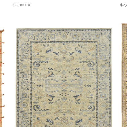
$2,850.00
$2,