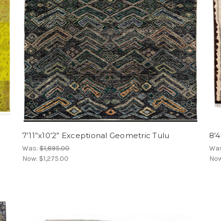
7’11”x10’2” Exceptional Geometric Tulu
8’
Was:
$1,895.00
Wa
Now:
$1,275.00
No