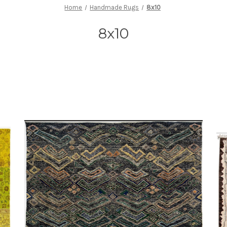
Home
Handmade Rugs
8x10
8x10