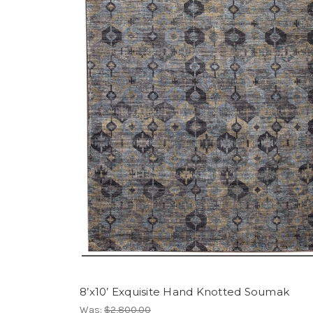
8’x10’ Exquisite Hand Knotted Soumak
Was:
$2,800.00