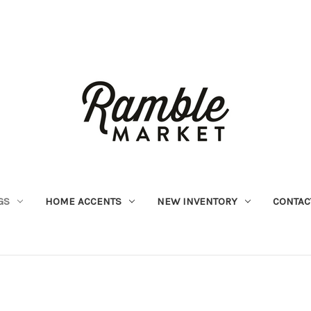
GS
HOME ACCENTS
NEW INVENTORY
CONTAC