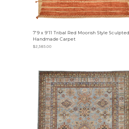
7'9 x 9'11 Tribal Red Moorish Style Sculpte
Handmade Carpet
$2,585.00