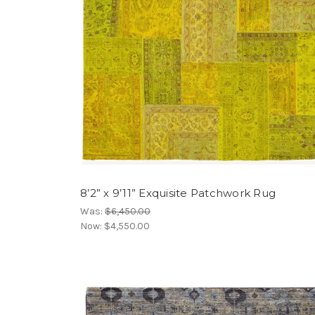
8’2” x 9’11” Exquisite Patchwork Rug
Was:
$6,450.00
Now:
$4,550.00