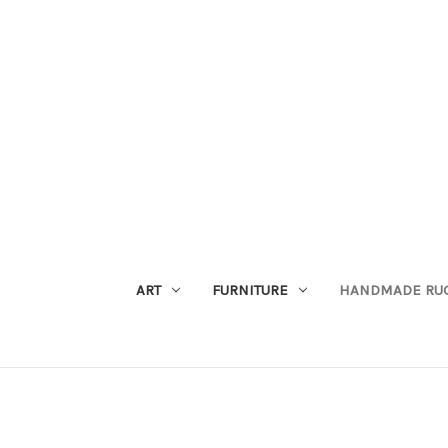
ART
FURNITURE
HANDMADE RU