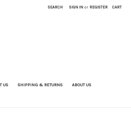
SEARCH
SIGN IN
or
REGISTER
CART
T US
SHIPPING & RETURNS
ABOUT US