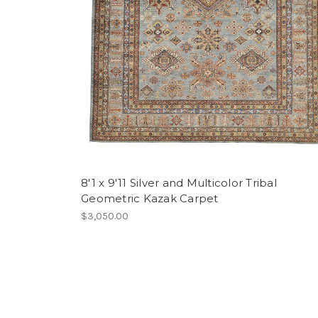
8'1 x 9'11 Silver and Multicolor Tribal
Geometric Kazak Carpet
$3,050.00