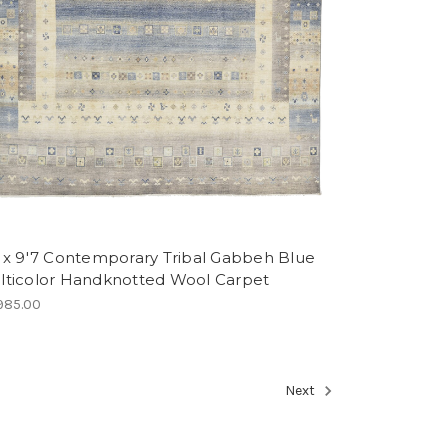
2 x 9'7 Contemporary Tribal Gabbeh Blue
lticolor Handknotted Wool Carpet
985.00
Next