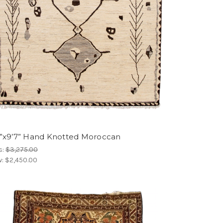
4”x9’7” Hand Knotted Moroccan
s:
$3,275.00
w:
$2,450.00