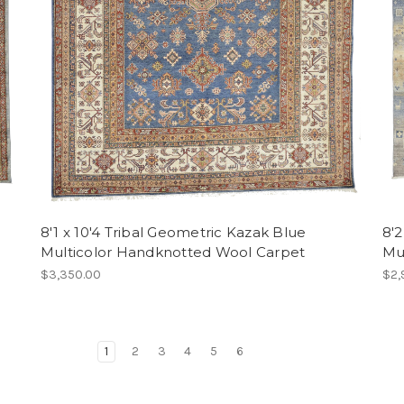
8'1 x 10'4 Tribal Geometric Kazak Blue
8'
Multicolor Handknotted Wool Carpet
Mu
$3,350.00
$2,
1
2
3
4
5
6