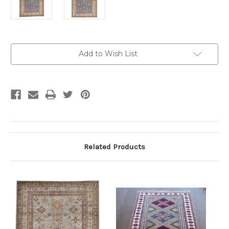
Current
Add to Wish List
Stock:
Related Products