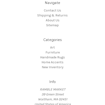
Navigate
Contact Us
Shipping & Returns
About Us
Sitemap
Categories
Art
Furniture
Handmade Rugs
Home Accents
New Inventory
Info
RAMBLE MARKET
39 Green Street
Waltham, MA 02451
United States of America