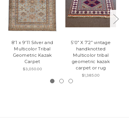
8'1 x 9'11 Silver and
5’0” X 7’2” vintage
Multicolor Tribal
handknotted
Geometric Kazak
Multicolor tribal
Carpet
geometric kazak
carpet or rug
$3,050.00
$1,385.00