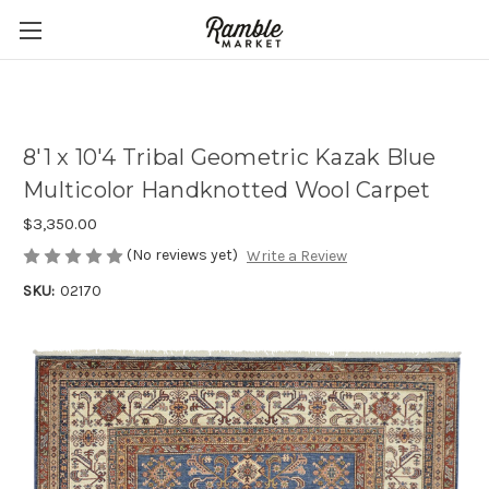
8'1 x 10'4 Tribal Geometric Kazak Blue
Multicolor Handknotted Wool Carpet
$3,350.00
(No reviews yet)
Write a Review
SKU:
02170