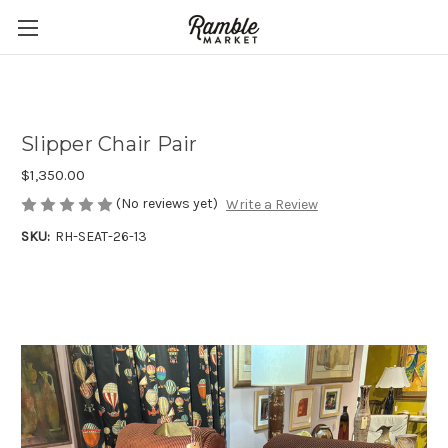
Slipper Chair Pair
$1,350.00
(No reviews yet)
Write a Review
SKU:
RH-SEAT-26-13