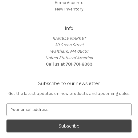
Home Accents
New Inventory
Info
RAMBLE MARKET
39 Green Street
Waltham, MA 02451
United States of America
Call us at 781-701-8363
Subscribe to our newsletter
Get the latest updates on new products and upcoming sales
E
m
a
i
l