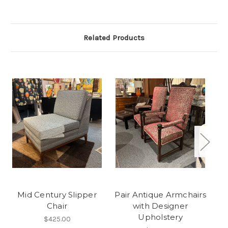
Related Products
Mid Century Slipper
Pair Antique Armchairs
Chair
with Designer
Upholstery
$425.00