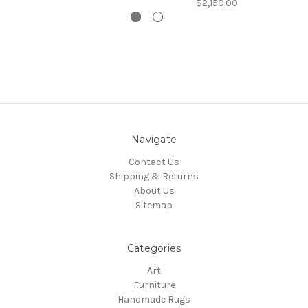
$2,150.00
Navigate
Contact Us
Shipping & Returns
About Us
Sitemap
Categories
Art
Furniture
Handmade Rugs