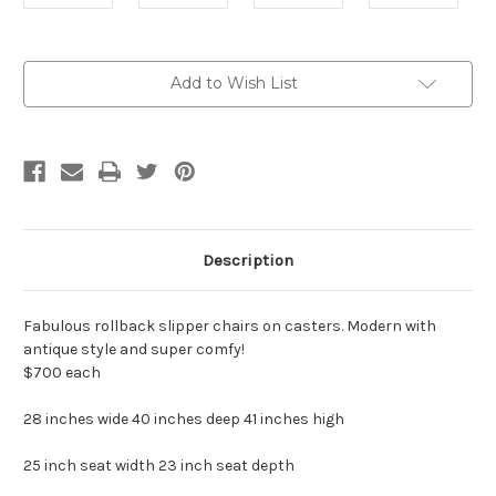
Current
Add to Wish List
Stock:
Description
Fabulous rollback slipper chairs on casters. Modern with
antique style and super comfy!
$700 each
28 inches wide 40 inches deep 41 inches high
25 inch seat width 23 inch seat depth