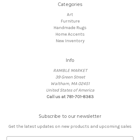
Categories
Art
Furniture
Handmade Rugs
Home Accents
New Inventory
Info
RAMBLE MARKET
39 Green Street
Waltham, MA 02451
United States of America
Call us at 781-701-8363
Subscribe to our newsletter
Get the latest updates on new products and upcoming sales
E