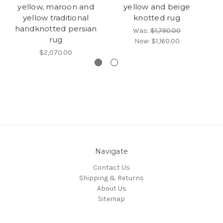
yellow, maroon and
yellow and beige
yellow traditional
knotted rug
H
handknotted persian
Was:
$1,790.00
rug
Now:
$1,160.00
$2,070.00
Navigate
Contact Us
Shipping & Returns
About Us
Sitemap