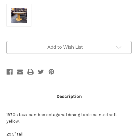
Current
Add to Wish List
Stock:
Description
1970s faux bamboo octaganal dining table painted soft
yellow.
29.5" tall