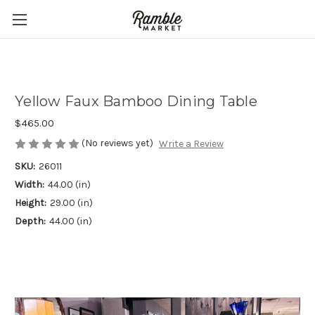
Yellow Faux Bamboo Dining Table
$465.00
(No reviews yet)
Write a Review
SKU:
26011
Width:
44.00 (in)
Height:
29.00 (in)
Depth:
44.00 (in)