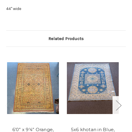
44" wide
Related Products
6’0” x 9’4” Orange,
5x6 khotan in Blue,