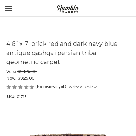
4’6” x 7’ brick red and dark navy blue
antique qashqai persian tribal
geometric carpet
Was:
$1,425.00
Now:
$925.00
(No reviews yet)
Write a Review
SKU:
01715