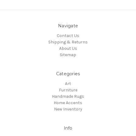
Navigate
Contact Us
Shipping & Returns
About Us
Sitemap
Categories
Art
Furniture
Handmade Rugs
Home Accents
New Inventory
Info