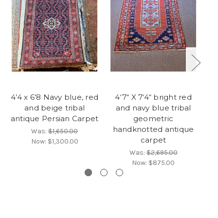
4’4 x 6’8 Navy blue, red
4‘7“ X 7‘4“ bright red
and beige tribal
and navy blue tribal
be
antique Persian Carpet
geometric
w
handknotted antique
Was:
$1,650.00
carpet
Now:
$1,300.00
Was:
$2,695.00
Now:
$875.00