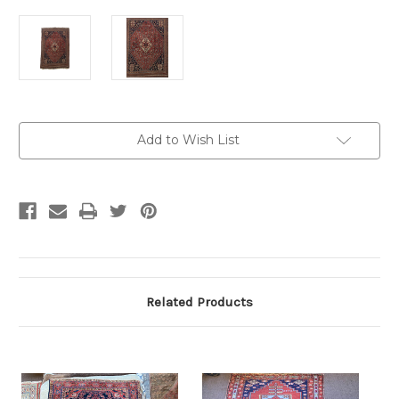
Current
Add to Wish List
Stock:
Related Products